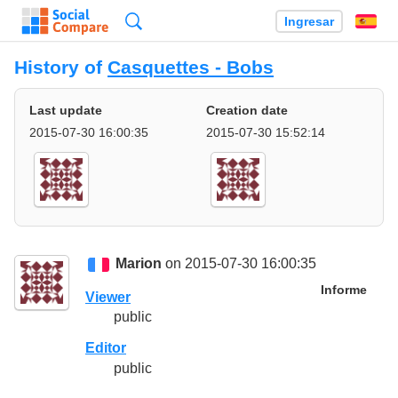
Búsqueda
Ingresar
Es
History of
Casquettes - Bobs
Last update
Creation date
2015-07-30 16:00:35
2015-07-30 15:52:14
Marion
on 2015-07-30 16:00:35
Informe
Viewer
public
Editor
public