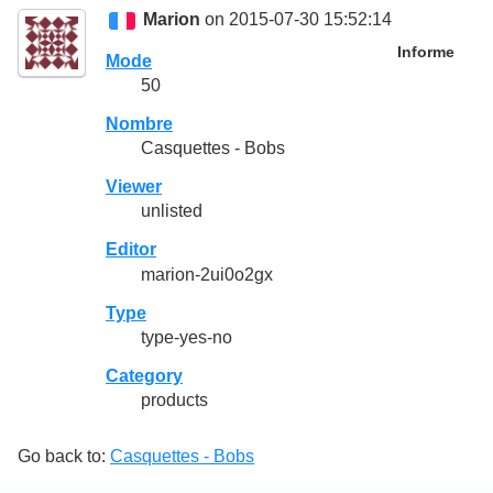
Marion
on 2015-07-30 15:52:14
Informe
Mode
50
Nombre
Casquettes - Bobs
Viewer
unlisted
Editor
marion-2ui0o2gx
Type
type-yes-no
Category
products
Go back to:
Casquettes - Bobs