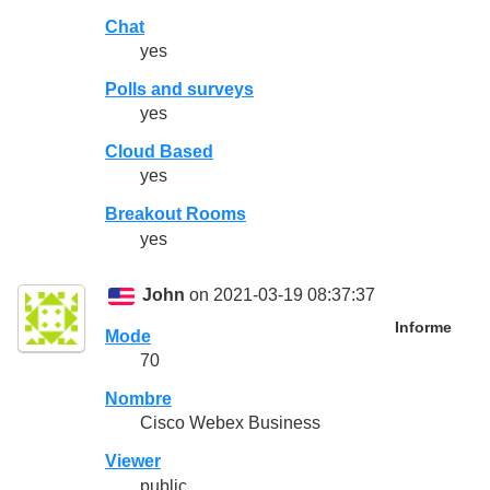
Chat
yes
Polls and surveys
yes
Cloud Based
yes
Breakout Rooms
yes
John
on 2021-03-19 08:37:37
Informe
Mode
70
Nombre
Cisco Webex Business
Viewer
public