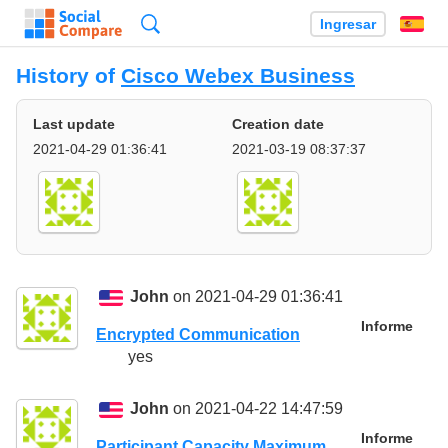
Búsqueda
Ingresar
Es
History of
Cisco Webex Business
Last update
Creation date
2021-04-29 01:36:41
2021-03-19 08:37:37
John
on 2021-04-29 01:36:41
Informe
Encrypted Communication
yes
John
on 2021-04-22 14:47:59
Informe
Participant Capacity Maximum