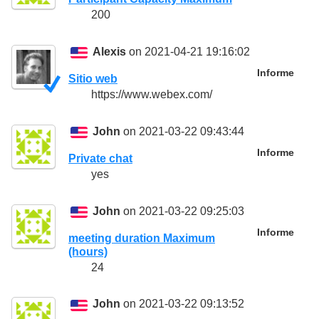
200
Alexis
on 2021-04-21 19:16:02
Informe
Sitio web
https://www.webex.com/
John
on 2021-03-22 09:43:44
Informe
Private chat
yes
John
on 2021-03-22 09:25:03
Informe
meeting duration Maximum
(hours)
24
John
on 2021-03-22 09:13:52