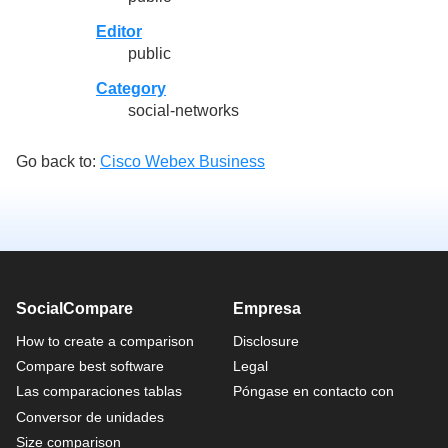
Editor
public
Category
social-networks
Go back to:
Cisco Webex Business
SocialCompare
Empresa
How to create a comparison
Disclosure
Compare best software
Legal
Las comparaciones tablas
Póngase en contacto con
Conversor de unidades
Size comparison