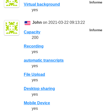
Informe
Virtual background
yes
John
on 2021-03-22 09:13:22
Informe
Capacity
200
Recording
yes
automatic transcripts
yes
File Upload
yes
Desktop sharing
yes
Mobile Device
yes