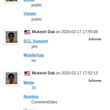
public
Viewer
public
Mukesh Dak
on 2020-02-17 17:55:06
Informe
SCL Support
yes
MobileApp
no
Mukesh Dak
on 2020-02-17 17:52:13
Informe
Mode
70
Nombre
CommentSites