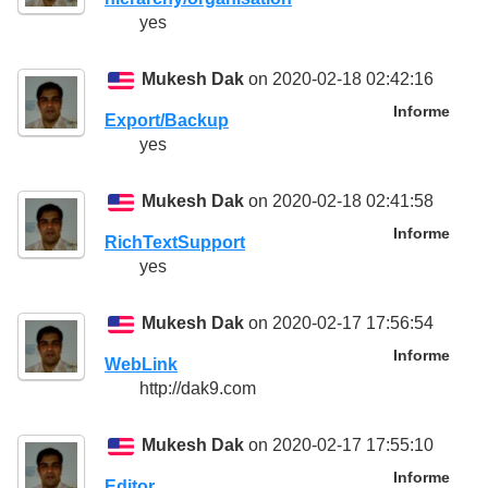
yes
Mukesh Dak
on 2020-02-18 02:42:16
Informe
Export/Backup
yes
Mukesh Dak
on 2020-02-18 02:41:58
Informe
RichTextSupport
yes
Mukesh Dak
on 2020-02-17 17:56:54
Informe
WebLink
http://dak9.com
Mukesh Dak
on 2020-02-17 17:55:10
Informe
Editor