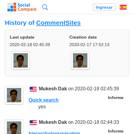
Búsqueda
Ingresar
Es
History of
CommentSites
Last update
Creation date
2020-02-18 02:45:39
2020-02-17 17:52:13
Mukesh Dak
on 2020-02-18 02:45:39
Informe
Quick search
yes
Mukesh Dak
on 2020-02-18 02:44:33
Informe
hierarchy/organisation