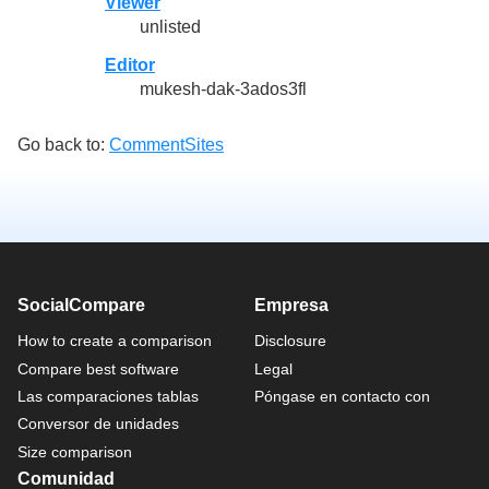
Viewer
unlisted
Editor
mukesh-dak-3ados3fl
Go back to:
CommentSites
SocialCompare
Empresa
How to create a comparison
Disclosure
Compare best software
Legal
Las comparaciones tablas
Póngase en contacto con
Conversor de unidades
Size comparison
Comunidad