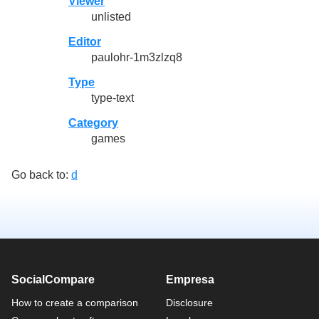
Viewer
unlisted
Editor
paulohr-1m3zlzq8
Type
type-text
Category
games
Go back to:
d
SocialCompare
Empresa
How to create a comparison
Disclosure