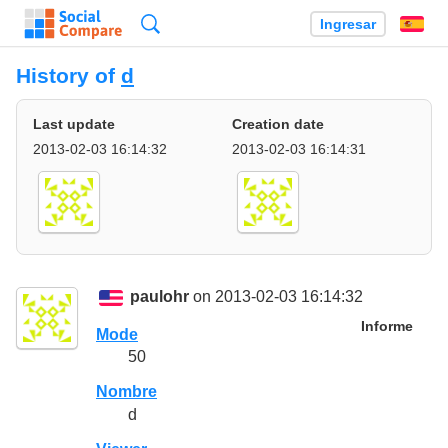
Búsqueda
Ingresar
Es
History of
d
Last update
Creation date
2013-02-03 16:14:32
2013-02-03 16:14:31
paulohr
on 2013-02-03 16:14:32
Informe
Mode
50
Nombre
d