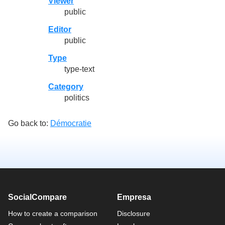
Viewer
public
Editor
public
Type
type-text
Category
politics
Go back to:
Démocratie
SocialCompare
Empresa
How to create a comparison
Disclosure