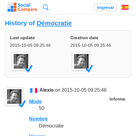
Búsqueda
Ingresar
Es
History of
Démocratie
Last update
Creation date
2015-10-05 09:25:46
2015-10-05 09:25:46
Alexis
on 2015-10-05 09:25:46
Informe
Mode
50
Nombre
Démocratie