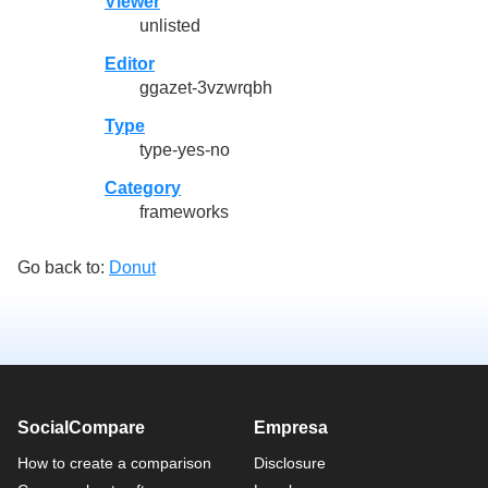
Viewer
unlisted
Editor
ggazet-3vzwrqbh
Type
type-yes-no
Category
frameworks
Go back to:
Donut
SocialCompare
Empresa
How to create a comparison
Disclosure