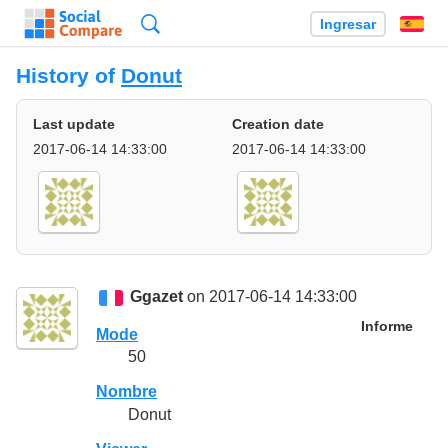
Búsqueda
Ingresar
Es
History of
Donut
Last update
Creation date
2017-06-14 14:33:00
2017-06-14 14:33:00
Ggazet
on 2017-06-14 14:33:00
Informe
Mode
50
Nombre
Donut