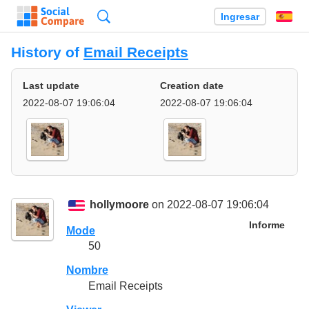
Búsqueda
Ingresar
Es
History of
Email Receipts
Last update
Creation date
2022-08-07 19:06:04
2022-08-07 19:06:04
hollymoore
on 2022-08-07 19:06:04
Informe
Mode
50
Nombre
Email Receipts