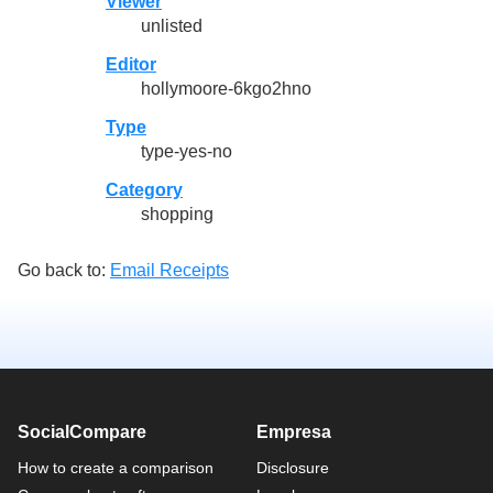
Viewer
unlisted
Editor
hollymoore-6kgo2hno
Type
type-yes-no
Category
shopping
Go back to:
Email Receipts
SocialCompare
Empresa
How to create a comparison
Disclosure