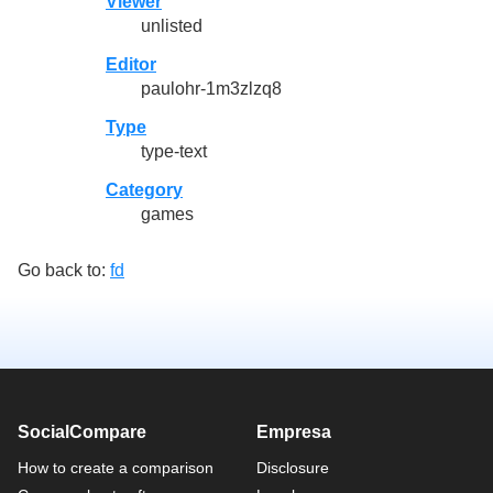
Viewer
unlisted
Editor
paulohr-1m3zlzq8
Type
type-text
Category
games
Go back to:
fd
SocialCompare
Empresa
How to create a comparison
Disclosure