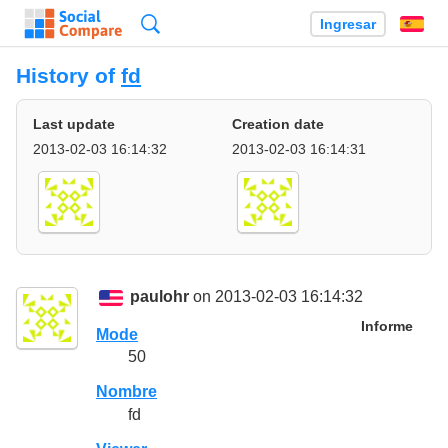
Búsqueda
Ingresar
Es
History of
fd
Last update
Creation date
2013-02-03 16:14:32
2013-02-03 16:14:31
paulohr
on 2013-02-03 16:14:32
Informe
Mode
50
Nombre
fd