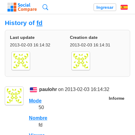
Búsqueda
Ingresar
Es
History of
fd
Last update
Creation date
2013-02-03 16:14:32
2013-02-03 16:14:31
paulohr
on 2013-02-03 16:14:32
Informe
Mode
50
Nombre
fd