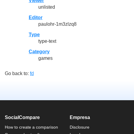
Viewer
unlisted
Editor
paulohr-1m3zlzq8
Type
type-text
Category
games
Go back to:
fd
SocialCompare
Empresa
How to create a comparison
Disclosure