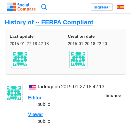
Búsqueda
Ingresar
Es
History of
-- FERPA Compliant
Last update
Creation date
2015-01-27 18:42:13
2015-01-20 18:22:20
fadeup
on 2015-01-27 18:42:13
Informe
Editor
public
Viewer
public