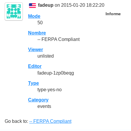
fadeup
on 2015-01-20 18:22:20
Informe
Mode
50
Nombre
-- FERPA Compliant
Viewer
unlisted
Editor
fadeup-1zp0beqg
Type
type-yes-no
Category
events
Go back to:
-- FERPA Compliant