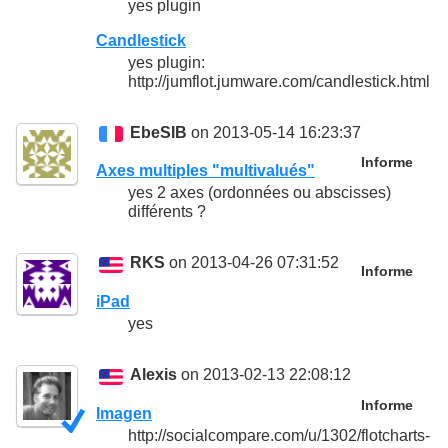
yes plugin
Candlestick
yes plugin:
http://jumflot.jumware.com/candlestick.html
EbeSIB
on 2013-05-14 16:23:37
Informe
Axes multiples "multivalués"
yes 2 axes (ordonnées ou abscisses)
différents ?
RKS
on 2013-04-26 07:31:52
Informe
iPad
yes
Alexis
on 2013-02-13 22:08:12
Informe
Imagen
http://socialcompare.com/u/1302/flotcharts-