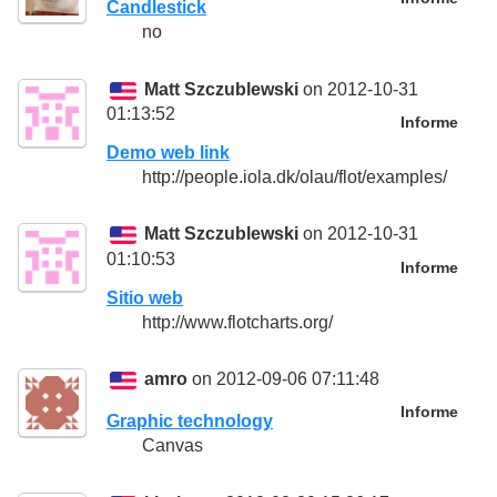
Candlestick
no
Matt Szczublewski
on 2012-10-31
01:13:52
Informe
Demo web link
http://people.iola.dk/olau/flot/examples/
Matt Szczublewski
on 2012-10-31
01:10:53
Informe
Sitio web
http://www.flotcharts.org/
amro
on 2012-09-06 07:11:48
Informe
Graphic technology
Canvas