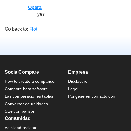
Opera
yes
Go back to:
Flot
SocialCompare
Empresa
How to create a comparison
Disclosure
Compare best software
Legal
Las comparaciones tablas
Póngase en contacto con
Conversor de unidades
Size comparison
Comunidad
Actividad reciente