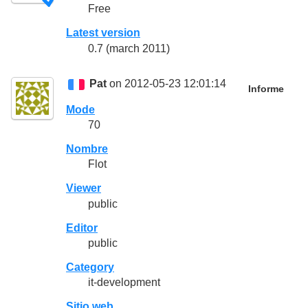
Free
Latest version
0.7 (march 2011)
Pat
on 2012-05-23 12:01:14
Informe
Mode
70
Nombre
Flot
Viewer
public
Editor
public
Category
it-development
Sitio web