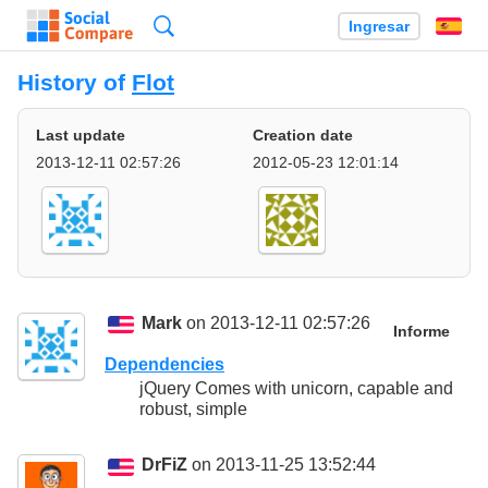
Búsqueda
Ingresar
Es
History of
Flot
Last update
Creation date
2013-12-11 02:57:26
2012-05-23 12:01:14
Mark
on 2013-12-11 02:57:26
Informe
Dependencies
jQuery Comes with unicorn, capable and
robust, simple
DrFiZ
on 2013-11-25 13:52:44