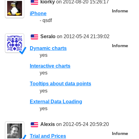
kiorky
on 2012-08-20 15:26:17
Informe
iPhone
- qsdf
Seralo
on 2012-05-24 21:39:02
Informe
Dynamic charts
yes
Interactive charts
yes
Tooltips about data points
yes
External Data Loading
yes
Alexis
on 2012-05-24 20:59:20
Informe
Trial and Prices