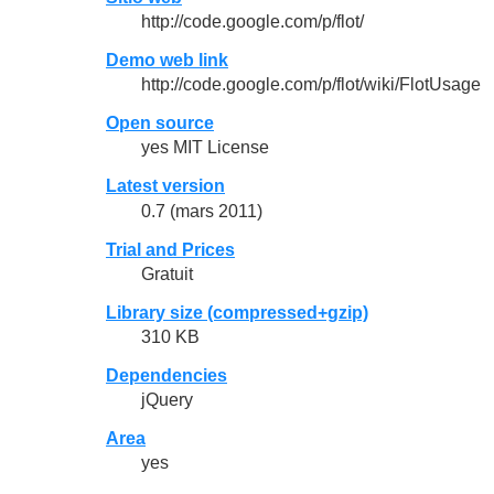
http://code.google.com/p/flot/
Demo web link
http://code.google.com/p/flot/wiki/FlotUsage
Open source
yes MIT License
Latest version
0.7 (mars 2011)
Trial and Prices
Gratuit
Library size (compressed+gzip)
310 KB
Dependencies
jQuery
Area
yes