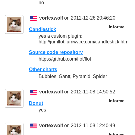
no
vortexwolf
on 2012-12-26 20:46:20
Informe
Candlestick
yes a custom plugin:
http://jumflot.jumware.com/candlestick.html
Source code repository
https://github.com/flot/flot
Other charts
Bubbles, Gantt, Pyramid, Spider
vortexwolf
on 2012-11-08 14:50:52
Informe
Donut
yes
vortexwolf
on 2012-11-08 12:40:49
Informe