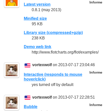
Informe
Latest version
0.8.1 (may 2013)
Minified size
95 KB
Library size (compressed+gzip)
238 KB
Demo web link
http://www.flotcharts.org/flot/examples/
vortexwolf
on 2013-07-17 23:04:46
Informe
Interactive (responds to mouse
hover/click)
yes turned off by default
vortexwolf
on 2013-07-17 22:28:51
Informe
Bubble