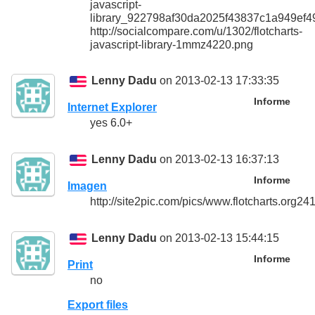
javascript-
library_922798af30da2025f43837c1a949ef4
http://socialcompare.com/u/1302/flotcharts-
javascript-library-1mmz4220.png
Lenny Dadu
on 2013-02-13 17:33:35
Informe
Internet Explorer
yes 6.0+
Lenny Dadu
on 2013-02-13 16:37:13
Informe
Imagen
http://site2pic.com/pics/www.flotcharts.org24
Lenny Dadu
on 2013-02-13 15:44:15
Informe
Print
no
Export files