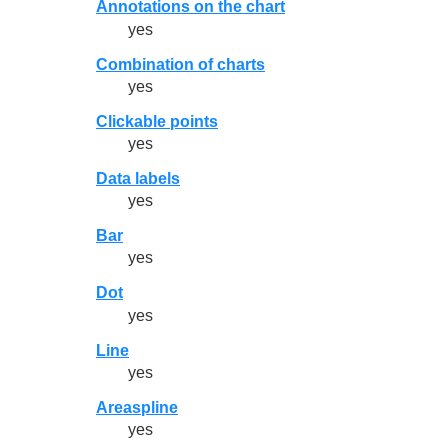
Annotations on the chart
yes
Combination of charts
yes
Clickable points
yes
Data labels
yes
Bar
yes
Dot
yes
Line
yes
Areaspline
yes