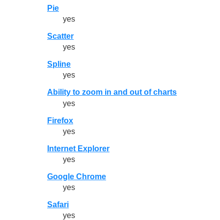
Pie
yes
Scatter
yes
Spline
yes
Ability to zoom in and out of charts
yes
Firefox
yes
Internet Explorer
yes
Google Chrome
yes
Safari
yes