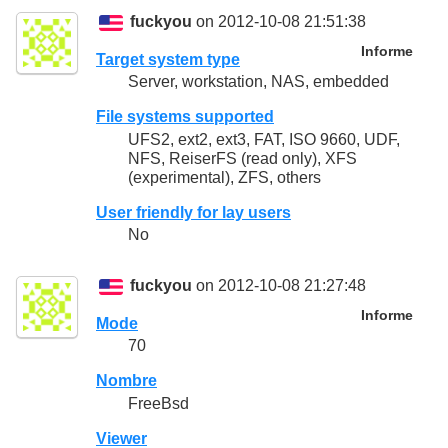
fuckyou
on 2012-10-08 21:51:38
Informe
Target system type
Server, workstation, NAS, embedded
File systems supported
UFS2, ext2, ext3, FAT, ISO 9660, UDF,
NFS, ReiserFS (read only), XFS
(experimental), ZFS, others
User friendly for lay users
No
fuckyou
on 2012-10-08 21:27:48
Informe
Mode
70
Nombre
FreeBsd
Viewer