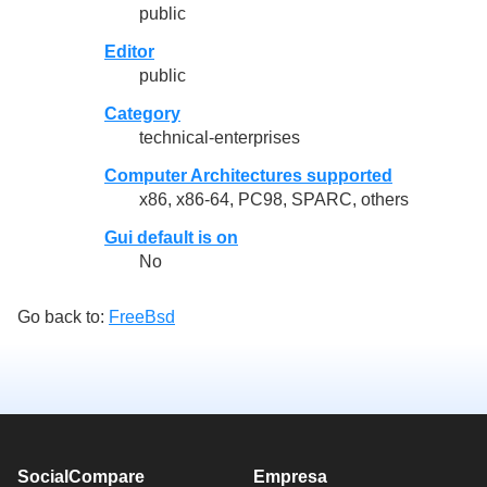
public
Editor
public
Category
technical-enterprises
Computer Architectures supported
x86, x86-64, PC98, SPARC, others
Gui default is on
No
Go back to:
FreeBsd
SocialCompare
Empresa