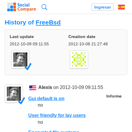
Búsqueda
Ingresar
Es
History of
FreeBsd
Last update
Creation date
2012-10-09 09:11:55
2012-10-08 21:27:48
Alexis
on 2012-10-09 09:11:55
Informe
Gui default is on
no
User friendly for lay users
no