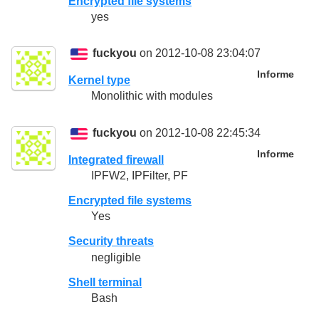
Encrypted file systems
yes
fuckyou
on 2012-10-08 23:04:07
Informe
Kernel type
Monolithic with modules
fuckyou
on 2012-10-08 22:45:34
Informe
Integrated firewall
IPFW2, IPFilter, PF
Encrypted file systems
Yes
Security threats
negligible
Shell terminal
Bash