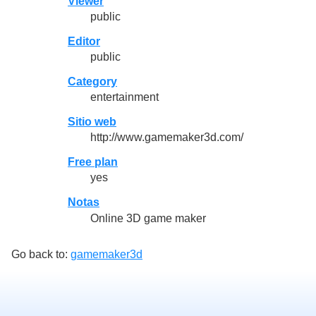
Viewer
public
Editor
public
Category
entertainment
Sitio web
http://www.gamemaker3d.com/
Free plan
yes
Notas
Online 3D game maker
Go back to:
gamemaker3d