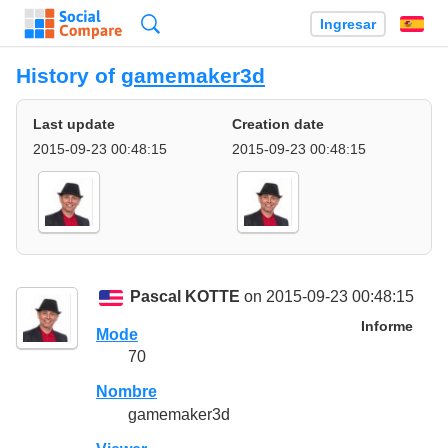
Búsqueda
Ingresar
Es
History of
gamemaker3d
Last update
Creation date
2015-09-23 00:48:15
2015-09-23 00:48:15
Pascal KOTTE
on 2015-09-23 00:48:15
Informe
Mode
70
Nombre
gamemaker3d