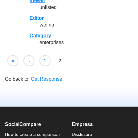
Viewer
unlisted
Editor
vanina
Category
enterprises
«
‹
1
2
Go back to:
Get Response
SocialCompare
Empresa
How to create a comparison
Disclosure