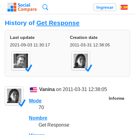
Búsqueda
Ingresar
Es
History of
Get Response
Last update
Creation date
2021-09-03 11:30:17
2011-03-31 12:38:05
Vanina
on 2011-03-31 12:38:05
Informe
Mode
70
Nombre
Get Response