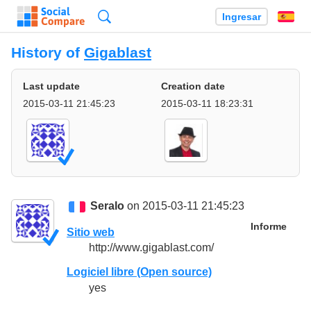
Búsqueda
Ingresar
Es
History of
Gigablast
Last update
Creation date
2015-03-11 21:45:23
2015-03-11 18:23:31
Seralo
on 2015-03-11 21:45:23
Informe
Sitio web
http://www.gigablast.com/
Logiciel libre (Open source)
yes