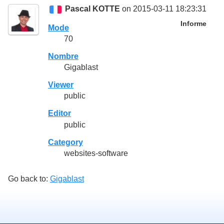
Pascal KOTTE
on 2015-03-11 18:23:31
Informe
Mode
70
Nombre
Gigablast
Viewer
public
Editor
public
Category
websites-software
Go back to:
Gigablast