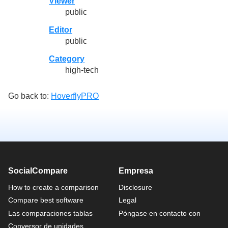
Viewer
public
Editor
public
Category
high-tech
Go back to:
HoverflyPRO
SocialCompare
Empresa
How to create a comparison
Disclosure
Compare best software
Legal
Las comparaciones tablas
Póngase en contacto con
Conversor de unidades