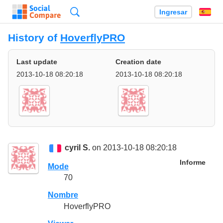
Búsqueda
Ingresar
Es
History of
HoverflyPRO
Last update
Creation date
2013-10-18 08:20:18
2013-10-18 08:20:18
cyril S.
on 2013-10-18 08:20:18
Informe
Mode
70
Nombre
HoverflyPRO