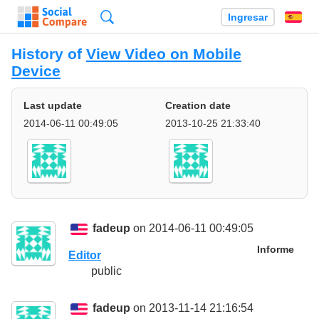
Búsqueda
Ingresar
Es
History of
View Video on Mobile
Device
Last update
Creation date
2014-06-11 00:49:05
2013-10-25 21:33:40
fadeup
on 2014-06-11 00:49:05
Informe
Editor
public
fadeup
on 2013-11-14 21:16:54