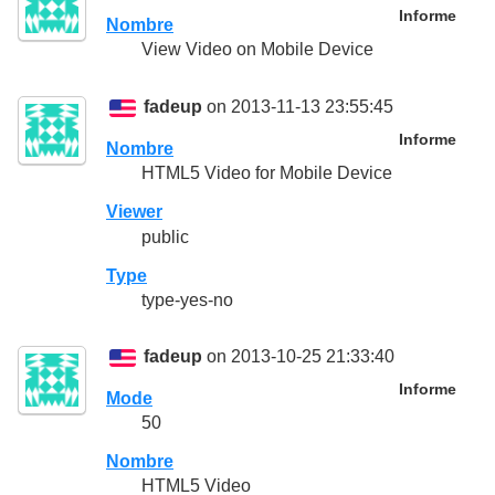
Informe
Nombre
View Video on Mobile Device
fadeup
on 2013-11-13 23:55:45
Informe
Nombre
HTML5 Video for Mobile Device
Viewer
public
Type
type-yes-no
fadeup
on 2013-10-25 21:33:40
Informe
Mode
50
Nombre
HTML5 Video