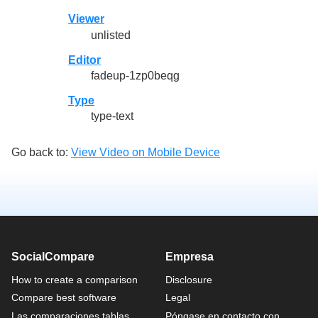
Viewer
unlisted
Editor
fadeup-1zp0beqg
Type
type-text
Go back to:
View Video on Mobile Device
SocialCompare
Empresa
How to create a comparison
Disclosure
Compare best software
Legal
Las comparaciones tablas
Póngase en contacto con