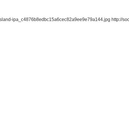
-island-ipa_c4876b8edbc15a6cec82a9ee9e79a144.jpg http://soc