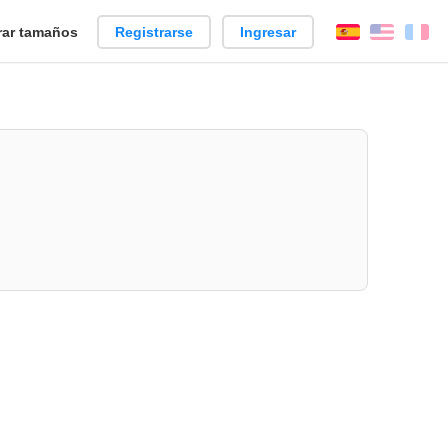
ar tamaños
Registrarse
Ingresar
Español
Englis
Fr