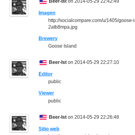
Beer-Ist
on 2014-05-29 22:42:49
Imagen
http://socialcompare.com/u/1405/goose
2atb8mpa.jpg
Brewery
Goose Island
Beer-Ist
on 2014-05-29 22:27:10
Editor
public
Viewer
public
Beer-Ist
on 2014-05-29 22:26:48
Sitio web