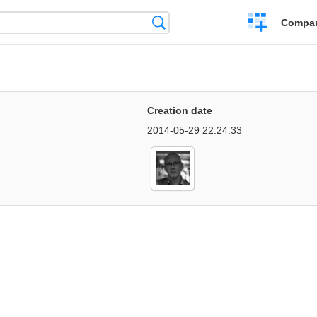
Crear
Búsqueda
Compar
una
comparación
Creation date
2014-05-29 22:24:33