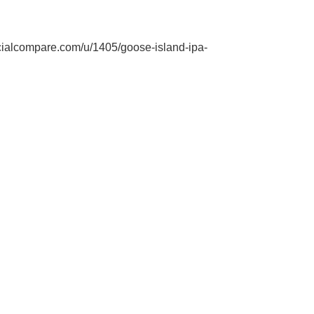
ialcompare.com/u/1405/goose-island-ipa-