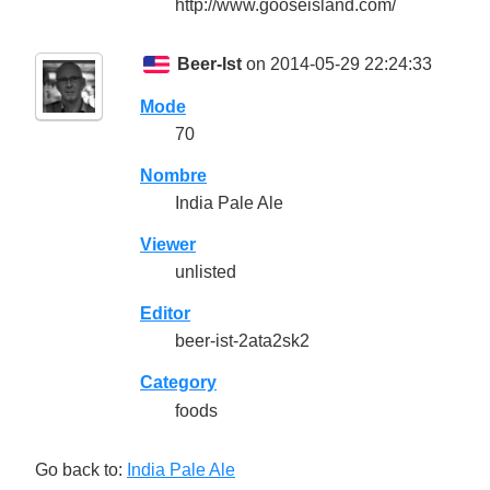
http://www.gooseisland.com/
Beer-Ist
on 2014-05-29 22:24:33
Mode
70
Nombre
India Pale Ale
Viewer
unlisted
Editor
beer-ist-2ata2sk2
Category
foods
Go back to:
India Pale Ale