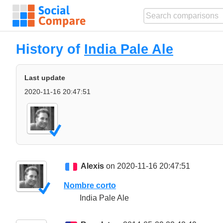
History of
India Pale Ale
Last update
2020-11-16 20:47:51
Alexis
on 2020-11-16 20:47:51
Nombre corto
India Pale Ale