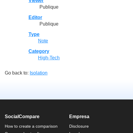
Viewer
Publique
Editor
Publique
Type
Note
Category
High-Tech
Go back to:
Isolation
SocialCompare
Empresa
How to create a comparison
Disclosure