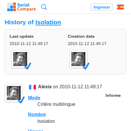
Búsqueda
Ingresar
Es
History of
Isolation
Last update
Creation date
2010-11-12 11:49:17
2010-11-12 11:49:17
Alexis
on 2010-11-12 11:49:17
Informe
Mode
Critère multilingue
Nombre
Isolation