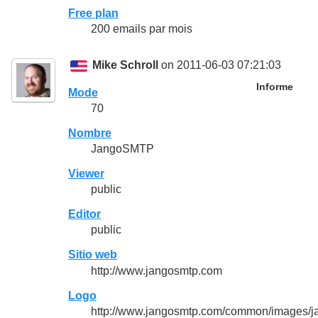
Free plan
200 emails par mois
Mike Schroll
on 2011-06-03 07:21:03
Informe
Mode
70
Nombre
JangoSMTP
Viewer
public
Editor
public
Sitio web
http://www.jangosmtp.com
Logo
http://www.jangosmtp.com/common/images/j