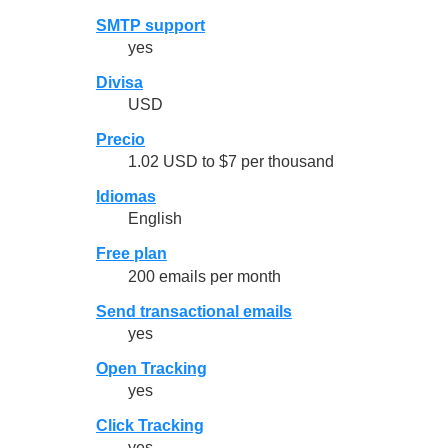
SMTP support
yes
Divisa
USD
Precio
1.02 USD to $7 per thousand
Idiomas
English
Free plan
200 emails per month
Send transactional emails
yes
Open Tracking
yes
Click Tracking
yes