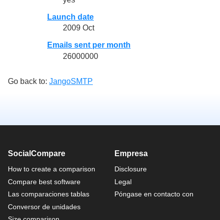
Launch date
2009 Oct
Emails sent per month
26000000
Go back to:
JangoSMTP
SocialCompare
Empresa
How to create a comparison
Disclosure
Compare best software
Legal
Las comparaciones tablas
Póngase en contacto con
Conversor de unidades
Size comparison