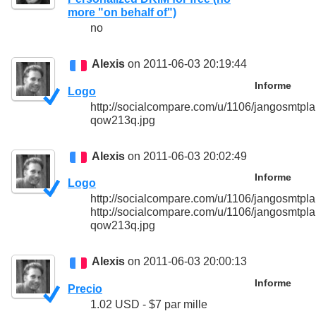
more "on behalf of")
no
Alexis
on 2011-06-03 20:19:44
Informe
Logo
http://socialcompare.com/u/1106/jangosmtpla
qow213q.jpg
Alexis
on 2011-06-03 20:02:49
Informe
Logo
http://socialcompare.com/u/1106/jangosmt
http://socialcompare.com/u/1106/jangosmtpla
qow213q.jpg
Alexis
on 2011-06-03 20:00:13
Informe
Precio
1.02 USD - $7 par mille