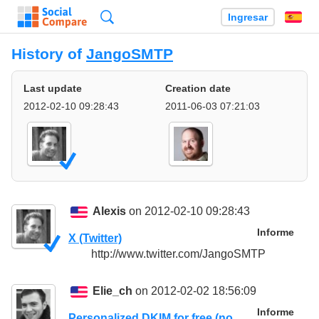
Búsqueda
Ingresar
Es
History of
JangoSMTP
Last update
Creation date
2012-02-10 09:28:43
2011-06-03 07:21:03
Alexis
on 2012-02-10 09:28:43
Informe
X (Twitter)
http://www.twitter.com/JangoSMTP
Elie_ch
on 2012-02-02 18:56:09
Informe
Personalized DKIM for free (no