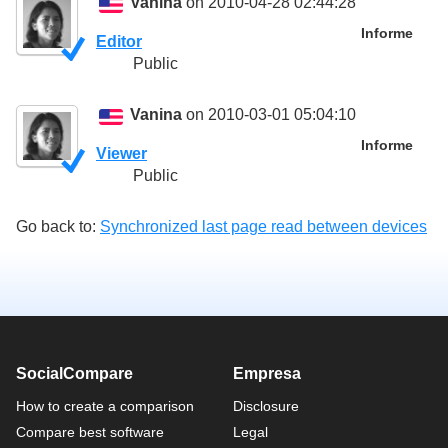
Vanina
on 2010-04-28 02:44:28
Informe
Editor
Public
Vanina
on 2010-03-01 05:04:10
Informe
Viewer
Public
Go back to:
Synchronized last page read between devices
SocialCompare
Empresa
How to create a comparison
Disclosure
Compare best software
Legal