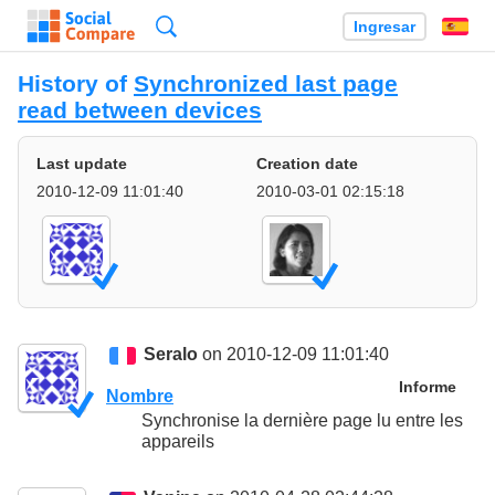
Búsqueda
Ingresar
Es
History of
Synchronized last page
read between devices
Last update
Creation date
2010-12-09 11:01:40
2010-03-01 02:15:18
Seralo
on 2010-12-09 11:01:40
Informe
Nombre
Synchronise la dernière page lu entre les
appareils