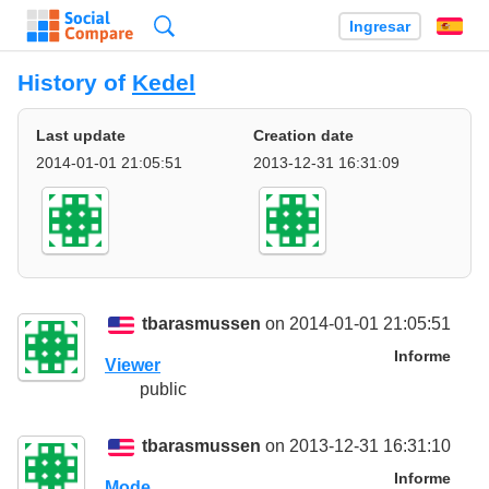
Búsqueda
Ingresar
Es
History of
Kedel
Last update
Creation date
2014-01-01 21:05:51
2013-12-31 16:31:09
tbarasmussen
on 2014-01-01 21:05:51
Informe
Viewer
public
tbarasmussen
on 2013-12-31 16:31:10
Informe
Mode