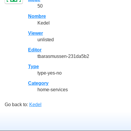
50
Nombre
Kedel
Viewer
unlisted
Editor
tbarasmussen-231da5b2
Type
type-yes-no
Category
home-services
Go back to:
Kedel