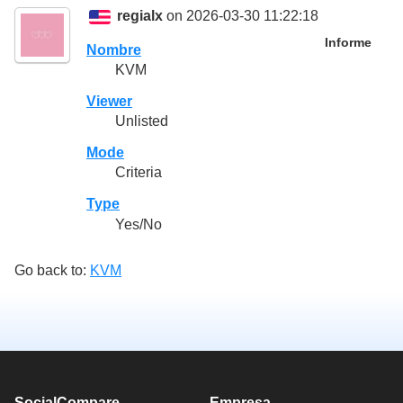
regialx
on 2026-03-30 11:22:18
Informe
Nombre
KVM
Viewer
Unlisted
Mode
Criteria
Type
Yes/No
Go back to:
KVM
SocialCompare
Empresa