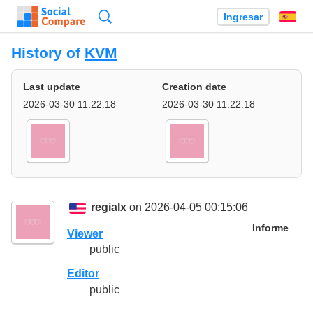
Búsqueda
Ingresar
Es
History of
KVM
Last update
Creation date
2026-03-30 11:22:18
2026-03-30 11:22:18
regialx
on 2026-04-05 00:15:06
Informe
Viewer
public
Editor
public