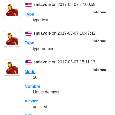
smlavoie
on 2017-03-07 17:00:59
Informe
Type
type-text
smlavoie
on 2017-03-07 16:47:42
Informe
Type
type-numeric
smlavoie
on 2017-03-07 15:11:13
Informe
Mode
50
Nombre
Limite de mots
Viewer
unlisted