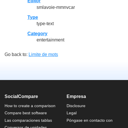
Editor
smlavoie-mmnvcar
Type
type-text
Category
entertainment
Go back to:
Limite de mots
SocialCompare
Empresa
How to create a comparison
Disclosure
Compare best software
Legal
Las comparaciones tablas
Póngase en contacto con
Conversor de unidades