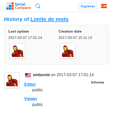
Búsqueda
Ingresar
Es
History of
Limite de mots
Last update
Creation date
2017-03-07 17:01:14
2017-03-07 15:11:13
smlavoie
on 2017-03-07 17:01:14
Informe
Editor
public
Viewer
public