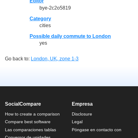
Editor
bye-2c2o5819
Category
cities
Possible daily commute to London
yes
Go back to:
London, UK, zone 1-3
SocialCompare
Empresa
How to create a comparison
Disclosure
Compare best software
Legal
Las comparaciones tablas
Póngase en contacto con
Conversor de unidades