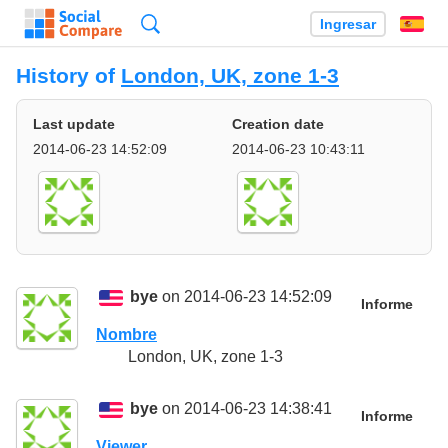
Búsqueda
Ingresar
Es
History of
London, UK, zone 1-3
Last update
Creation date
2014-06-23 14:52:09
2014-06-23 10:43:11
bye
on 2014-06-23 14:52:09
Informe
Nombre
London, UK, zone 1-3
bye
on 2014-06-23 14:38:41
Informe
Viewer