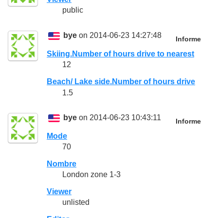
public
bye
on 2014-06-23 14:27:48
Informe
Skiing.Number of hours drive to nearest
12
Beach/ Lake side.Number of hours drive
1.5
bye
on 2014-06-23 10:43:11
Informe
Mode
70
Nombre
London zone 1-3
Viewer
unlisted