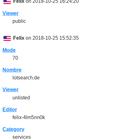
Felix
on 2018-10-25 16:24:20
Viewer
public
Felix
on 2018-10-25 15:52:35
Mode
70
Nombre
lotsearch.de
Viewer
unlisted
Editor
felix-4lm5nn0k
Category
services