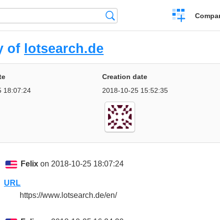
Crear
Búsqueda
Compar
una
comparación
y of
lotsearch.de
te
Creation date
 18:07:24
2018-10-25 15:52:35
Felix
on 2018-10-25 18:07:24
URL
https://www.lotsearch.de/en/