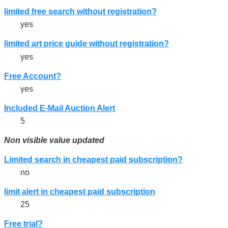
limited free search without registration?
yes
limited art price guide without registration?
yes
Free Account?
yes
Included E-Mail Auction Alert
5
Non visible value updated
Limited search in cheapest paid subscription?
no
limit alert in cheapest paid subscription
25
Free trial?