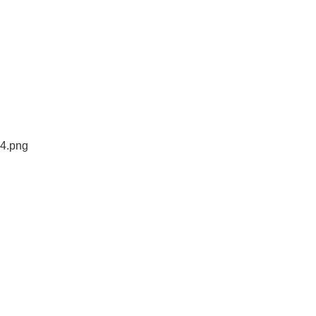
44.png