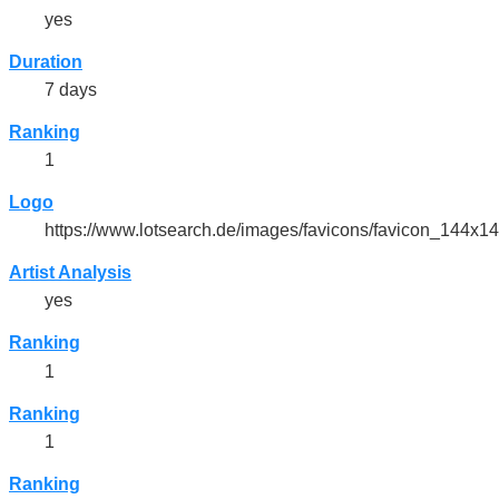
yes
Duration
7 days
Ranking
1
Logo
https://www.lotsearch.de/images/favicons/favicon_144x1
Artist Analysis
yes
Ranking
1
Ranking
1
Ranking