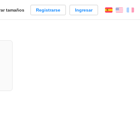
ar tamaños
Registrarse
Ingresar
Español
Englis
Fr