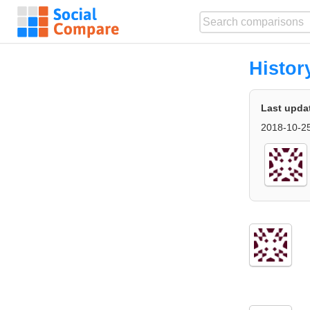
Histor
Last upda
2018-10-25