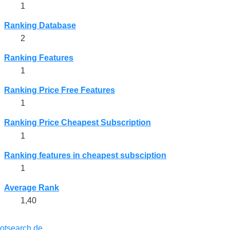
1
Ranking Database
2
Ranking Features
1
Ranking Price Free Features
1
Ranking Price Cheapest Subscription
1
Ranking features in cheapest subsciption
1
Average Rank
1,40
lotsearch.de