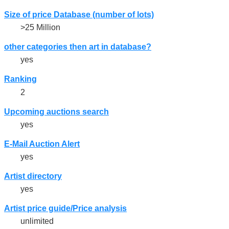
Size of price Database (number of lots)
>25 Million
other categories then art in database?
yes
Ranking
2
Upcoming auctions search
yes
E-Mail Auction Alert
yes
Artist directory
yes
Artist price guide/Price analysis
unlimited