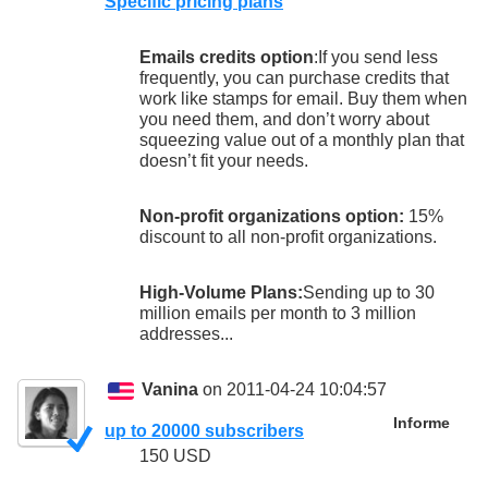
Specific pricing plans
Emails credits option
:If you send less
frequently, you can purchase credits that
work like stamps for email. Buy them when
you need them, and don’t worry about
squeezing value out of a monthly plan that
doesn’t fit your needs.
Non-profit organizations option:
15%
discount to all non-profit organizations.
High-Volume Plans:
Sending up to 30
million emails per month to 3 million
addresses...
Vanina
on 2011-04-24 10:04:57
Informe
up to 20000 subscribers
150 USD