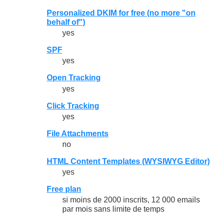
Personalized DKIM for free (no more "on
behalf of")
yes
SPF
yes
Open Tracking
yes
Click Tracking
yes
File Attachments
no
HTML Content Templates (WYSIWYG Editor)
yes
Free plan
si moins de 2000 inscrits, 12 000 emails
par mois sans limite de temps