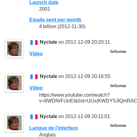
Launch date
2001
Emails sent per month
4 billion (2012-11-30)
Nyctale
on 2012-12-09 20:20:11
Informe
Vídeo
Nyctale
on 2012-12-09 20:16:55
Informe
Vídeo
https://www.youtube.com/watch?
v=8WDNrFctnEI&list=UUxiKWDY5JIQmRAC
Nyctale
on 2012-12-09 20:11:01
Informe
Langue de l’interface
Anglais