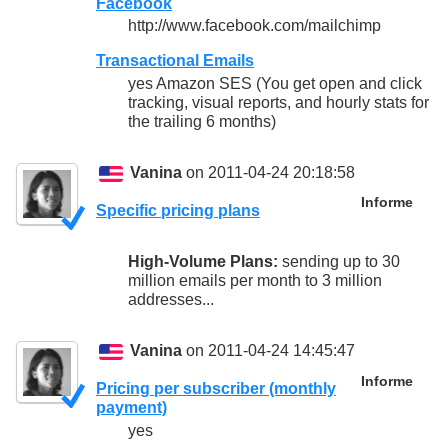
Facebook
http://www.facebook.com/mailchimp
Transactional Emails
yes Amazon SES (You get open and click
tracking, visual reports, and hourly stats for
the trailing 6 months)
Vanina
on 2011-04-24 20:18:58
Informe
Specific pricing plans
High-Volume Plans:
sending up to 30
million emails per month to 3 million
addresses...
Vanina
on 2011-04-24 14:45:47
Informe
Pricing per subscriber (monthly
payment)
yes