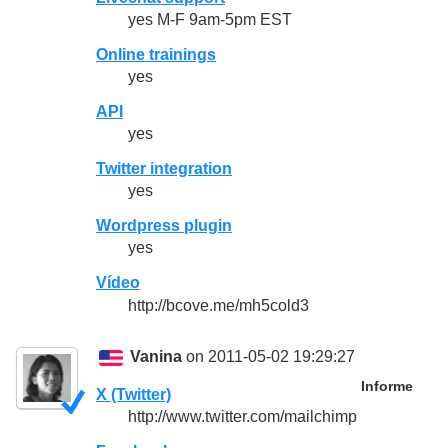
yes M-F 9am-5pm EST
Online trainings
yes
API
yes
Twitter integration
yes
Wordpress plugin
yes
Vídeo
http://bcove.me/mh5cold3
Vanina
on 2011-05-02 19:29:27
Informe
X (Twitter)
http://www.twitter.com/mailchimp