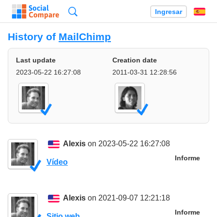
Búsqueda
Ingresar
Es
History of
MailChimp
Last update
Creation date
2023-05-22 16:27:08
2011-03-31 12:28:56
Alexis
on 2023-05-22 16:27:08
Informe
Vídeo
Alexis
on 2021-09-07 12:21:18
Informe
Sitio web