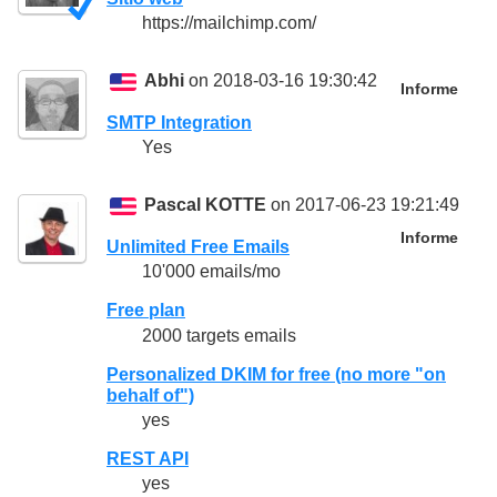
https://mailchimp.com/
Abhi
on 2018-03-16 19:30:42
Informe
SMTP Integration
Yes
Pascal KOTTE
on 2017-06-23 19:21:49
Informe
Unlimited Free Emails
10'000 emails/mo
Free plan
2000 targets emails
Personalized DKIM for free (no more "on
behalf of")
yes
REST API
yes