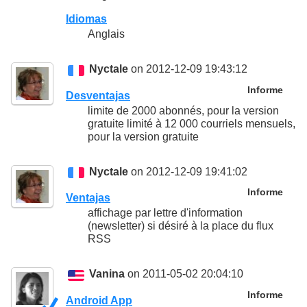
Idiomas
Anglais
Nyctale
on 2012-12-09 19:43:12
Informe
Desventajas
limite de 2000 abonnés, pour la version
gratuite limité à 12 000 courriels mensuels,
pour la version gratuite
Nyctale
on 2012-12-09 19:41:02
Informe
Ventajas
affichage par lettre d'information
(newsletter) si désiré à la place du flux
RSS
Vanina
on 2011-05-02 20:04:10
Informe
Android App