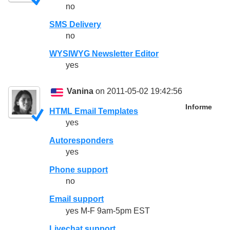
no
SMS Delivery
no
WYSIWYG Newsletter Editor
yes
Vanina
on 2011-05-02 19:42:56
Informe
HTML Email Templates
yes
Autoresponders
yes
Phone support
no
Email support
yes M-F 9am-5pm EST
Livechat support