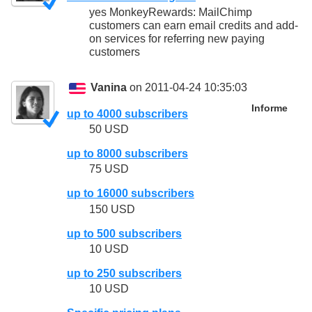
yes MonkeyRewards: MailChimp
customers can earn email credits and add-
on services for referring new paying
customers
Vanina
on 2011-04-24 10:35:03
Informe
up to 4000 subscribers
50 USD
up to 8000 subscribers
75 USD
up to 16000 subscribers
150 USD
up to 500 subscribers
10 USD
up to 250 subscribers
10 USD