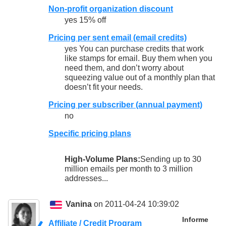
Non-profit organization discount
yes 15% off
Pricing per sent email (email credits)
yes You can purchase credits that work
like stamps for email. Buy them when you
need them, and don’t worry about
squeezing value out of a monthly plan that
doesn’t fit your needs.
Pricing per subscriber (annual payment)
no
Specific pricing plans
High-Volume Plans:
Sending up to 30
million emails per month to 3 million
addresses...
Vanina
on 2011-04-24 10:39:02
Informe
Affiliate / Credit Program