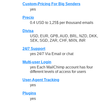
Custom-Pricing For Big Senders
yes
Precio
0.4 USD to 1,25$ per thousand emails
Divisa
USD, EUR, GPB, AUD, BRL, NZD, DKK,
SEK, SGD, ZAR, CHF, MXN, INR
24/7 Support
yes 24/7 Via Email or chat
Multi-user Login
yes Each MailChimp account has four
different levels of access for users
User-Agent Tracking
yes
Plugins
yes