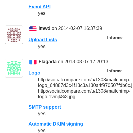
Event API
yes
imwd
on 2014-02-07 16:37:39
Informe
Upload Lists
yes
Flagada
on 2013-08-07 17:20:13
Informe
Logo
http://socialcompare.com/u/1308/mailchimp-
logo_64887d3c4f13c3a130a4f970507fdb6c.j
http://socialcompare.com/u/1308/mailchimp-
logo-1vmjk8i3.jpg
SMTP support
yes
Automatic DKIM signing
yes