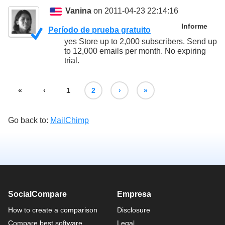
Vanina
on 2011-04-23 22:14:16
Informe
Período de prueba gratuito
yes Store up to 2,000 subscribers. Send up
to 12,000 emails per month. No expiring
trial.
«
‹
1
2
›
»
Go back to:
MailChimp
SocialCompare
Empresa
How to create a comparison
Disclosure
Compare best software
Legal