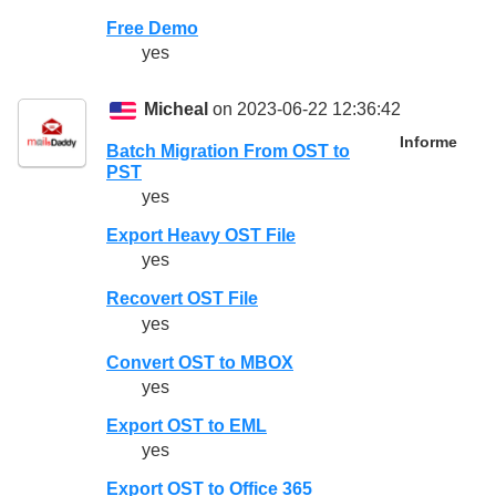
Free Demo
yes
Micheal
on 2023-06-22 12:36:42
Informe
Batch Migration From OST to
PST
yes
Export Heavy OST File
yes
Recovert OST File
yes
Convert OST to MBOX
yes
Export OST to EML
yes
Export OST to Office 365