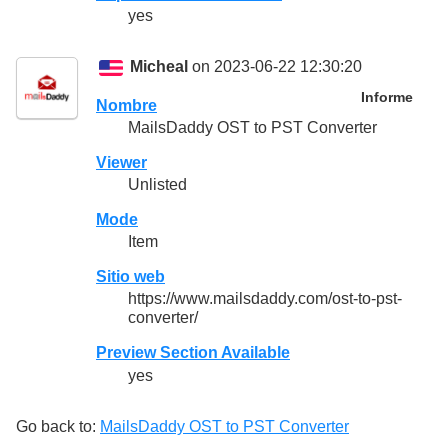
yes
Micheal
on 2023-06-22 12:30:20
Informe
Nombre
MailsDaddy OST to PST Converter
Viewer
Unlisted
Mode
Item
Sitio web
https://www.mailsdaddy.com/ost-to-pst-
converter/
Preview Section Available
yes
Go back to:
MailsDaddy OST to PST Converter