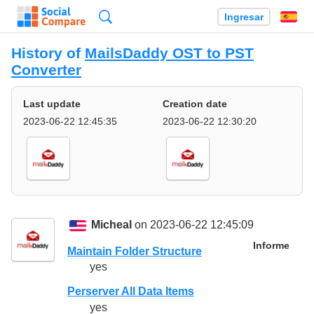
Búsqueda
Ingresar
Es
History of
MailsDaddy OST to PST
Converter
Last update
Creation date
2023-06-22 12:45:35
2023-06-22 12:30:20
Micheal
on 2023-06-22 12:45:09
Informe
Maintain Folder Structure
yes
Perserver All Data Items
yes