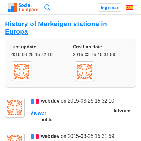
Búsqueda
Ingresar
Es
History of
Merkeigen stations in
Europa
Last update
Creation date
2015-03-25 15:32:10
2015-03-25 15:31:59
webdev
on 2015-03-25 15:32:10
Informe
Viewer
public
webdev
on 2015-03-25 15:31:59