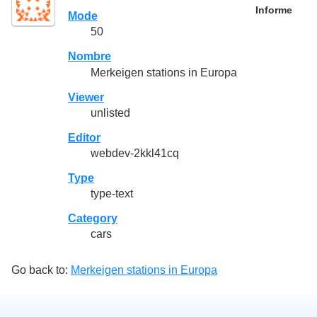
Informe
Mode
50
Nombre
Merkeigen stations in Europa
Viewer
unlisted
Editor
webdev-2kkl41cq
Type
type-text
Category
cars
Go back to:
Merkeigen stations in Europa