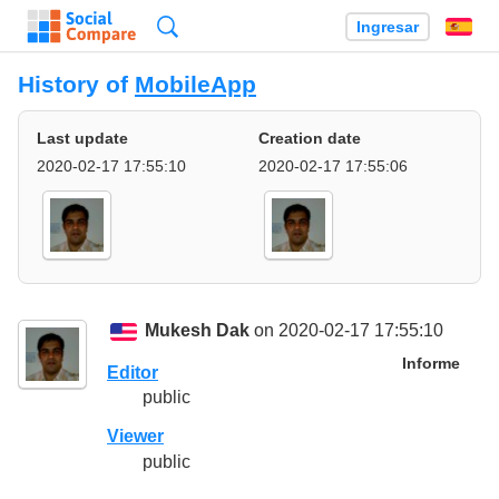
Búsqueda
Ingresar
Es
History of
MobileApp
Last update
Creation date
2020-02-17 17:55:10
2020-02-17 17:55:06
Mukesh Dak
on 2020-02-17 17:55:10
Informe
Editor
public
Viewer
public