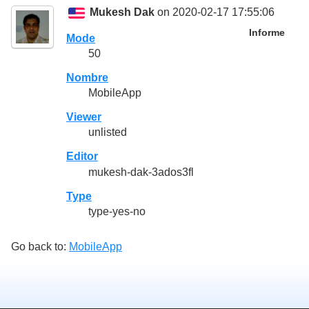
Mukesh Dak
on 2020-02-17 17:55:06
Informe
Mode
50
Nombre
MobileApp
Viewer
unlisted
Editor
mukesh-dak-3ados3fl
Type
type-yes-no
Go back to:
MobileApp