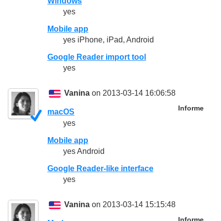
Windows
yes
Mobile app
yes iPhone, iPad, Android
Google Reader import tool
yes
Vanina
on 2013-03-14 16:06:58
Informe
macOS
yes
Mobile app
yes Android
Google Reader-like interface
yes
Vanina
on 2013-03-14 15:15:48
Informe