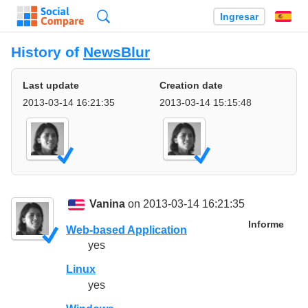
Búsqueda
Ingresar
Es
History of
NewsBlur
Last update
Creation date
2013-03-14 16:21:35
2013-03-14 15:15:48
Vanina
on 2013-03-14 16:21:35
Informe
Web-based Application
yes
Linux
yes