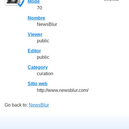
Mode
70
Nombre
NewsBlur
Viewer
public
Editor
public
Category
curation
Sitio web
http://www.newsblur.com/
Go back to:
NewsBlur