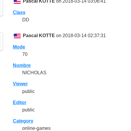
Pascal KOTTE
on 2018-03-14 03:06:41
Class
DD
Pascal KOTTE
on 2018-03-14 02:37:31
Mode
70
Nombre
NICHOLAS
Viewer
public
Editor
public
Category
online-games