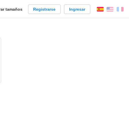
ar tamaños
Registrarse
Ingresar
Español
Englis
Fr