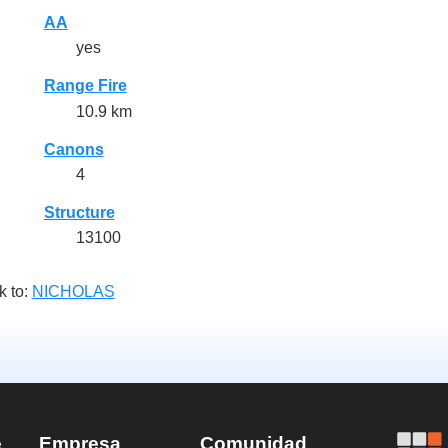
AA
yes
Range Fire
10.9 km
Canons
4
Structure
13100
k to:
NICHOLAS
e
Empresa
Comunidad