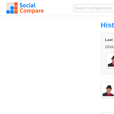
His
Last
2018-