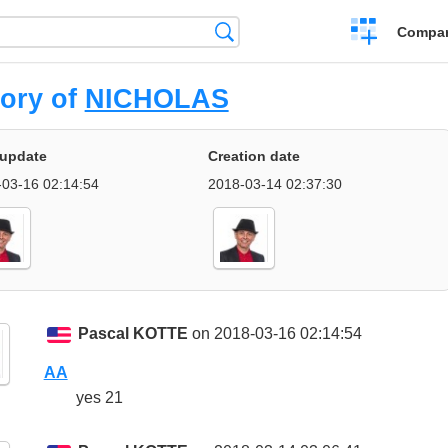
Crear
Búsqueda
Compar
una
comparación
tory of
NICHOLAS
 update
Creation date
03-16 02:14:54
2018-03-14 02:37:30
Pascal KOTTE
on 2018-03-16 02:14:54
AA
yes 21