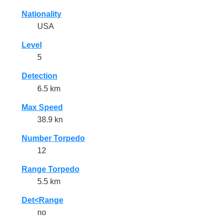
Nationality
USA
Level
5
Detection
6.5 km
Max Speed
38.9 kn
Number Torpedo
12
Range Torpedo
5.5 km
Det<Range
no