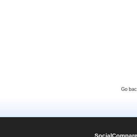
Go bac
SocialCompar