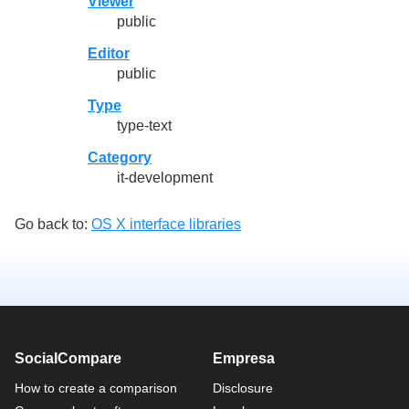
Viewer
public
Editor
public
Type
type-text
Category
it-development
Go back to:
OS X interface libraries
SocialCompare
Empresa
How to create a comparison
Disclosure