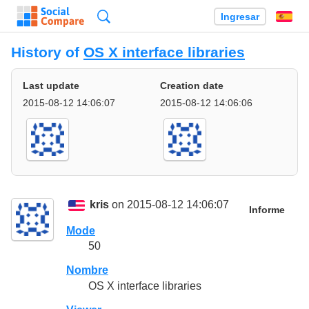
Búsqueda
Ingresar
Es
History of
OS X interface libraries
Last update
Creation date
2015-08-12 14:06:07
2015-08-12 14:06:06
kris
on 2015-08-12 14:06:07
Informe
Mode
50
Nombre
OS X interface libraries