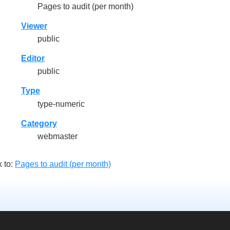
Pages to audit (per month)
Viewer
public
Editor
public
Type
type-numeric
Category
webmaster
 to:
Pages to audit (per month)