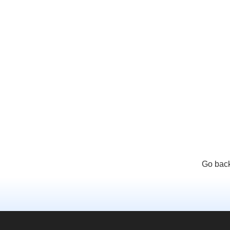
Go back