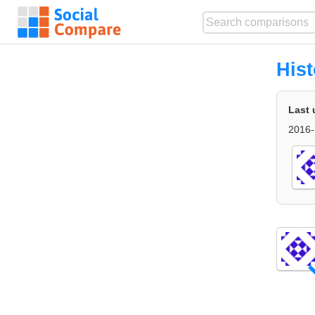
Hist
Last 
2016-