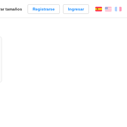
ar tamaños
Registrarse
Ingresar
Español
Englis
Fr