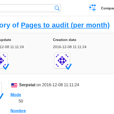
Crear
Búsqueda
Compar
una
comparación
ory of
Pages to audit (per month)
update
Creation date
12-08 11:11:24
2016-12-08 11:11:24
Serpstat
on 2016-12-08 11:11:24
Mode
50
Nombre