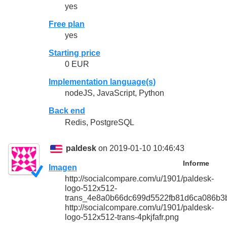
yes
Free plan
yes
Starting price
0 EUR
Implementation language(s)
nodeJS, JavaScript, Python
Back end
Redis, PostgreSQL
paldesk
on 2019-01-10 10:46:43
Informe
Imagen
http://socialcompare.com/u/1901/paldesk-
logo-512x512-
trans_4e8a0b66dc699d5522fb81d6ca086b3
http://socialcompare.com/u/1901/paldesk-
logo-512x512-trans-4pkjfafr.png