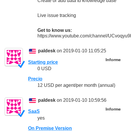
Create or add data to knowledge base
Live issue tracking
Get to know us:
https://www.youtube.com/channel/UCvoqy
paldesk
on 2019-01-10 11:05:25
Informe
Starting price
0 USD
Precio
12 USD per agent/per month (annual)
paldesk
on 2019-01-10 10:59:56
Informe
SaaS
yes
On Premise Version