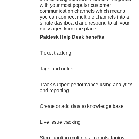
with your most popular customer
communication channels which means
you can connect multiple channels into a
single dashboard and respond to all your
messages from one place.
Paldesk Help Desk benefits:
Ticket tracking
Tags and notes
Track support performance using analytics
and reporting
Create or add data to knowledge base
Live issue tracking
Stop juggling multiple accounts, logins,