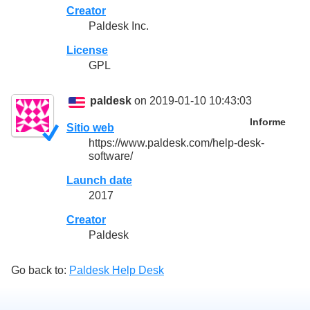
Creator
Paldesk Inc.
License
GPL
paldesk
on 2019-01-10 10:43:03
Informe
Sitio web
https://www.paldesk.com/help-desk-
software/
Launch date
2017
Creator
Paldesk
Go back to:
Paldesk Help Desk