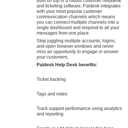
Built on top of a robust customer helpdesk
and ticketing software, Paldesk integrates
with your most popular customer
communication channels which means
you can connect multiple channels into a
single dashboard and respond to all your
messages from one place.
Stop juggling multiple accounts, logins,
and open browser windows and
never
miss an opportunity to engage or answer
your customers.
Paldesk Help Desk benefits:
Ticket tracking
Tags and notes
Track support performance using analytics
and reporting