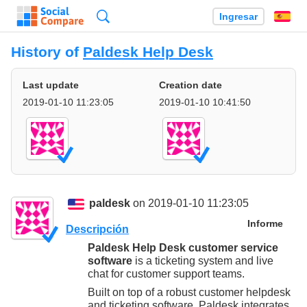
Búsqueda
Ingresar
Es
History of
Paldesk Help Desk
Last update
Creation date
2019-01-10 11:23:05
2019-01-10 10:41:50
paldesk
on 2019-01-10 11:23:05
Informe
Descripción
Paldesk Help Desk customer service
software
is a ticketing system and live
chat for customer support teams.
Built on top of a robust customer helpdesk
and ticketing software, Paldesk integrates