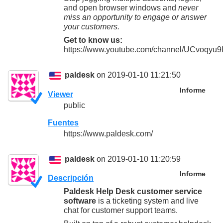
and open browser windows and
never
miss an opportunity to engage or answer
your customers.
Get to know us:
https://www.youtube.com/channel/UCvoqy
paldesk
on 2019-01-10 11:21:50
Informe
Viewer
public
Fuentes
https://www.paldesk.com/
paldesk
on 2019-01-10 11:20:59
Informe
Descripción
Paldesk Help Desk customer service
software
is a ticketing system and live
chat for customer support teams.