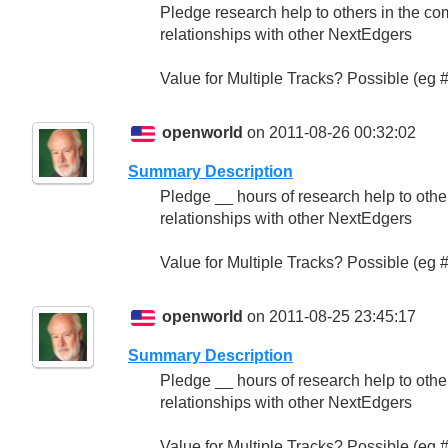
Pledge research help to others in the com
relationships with other NextEdgers
Value for Multiple Tracks? Possible (eg
openworld
on 2011-08-26 00:32:02
Summary Description
Pledge __ hours of research help to others
relationships with other NextEdgers
Value for Multiple Tracks? Possible (eg
openworld
on 2011-08-25 23:45:17
Summary Description
Pledge __ hours of research help to others
relationships with other NextEdgers
Value for Multiple Tracks? Possible (eg 