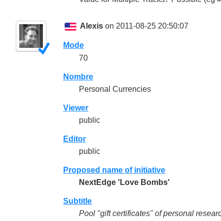
Alexis
on 2011-08-25 20:50:07
Mode
70
Nombre
Personal Currencies
Viewer
public
Editor
public
Proposed name of initiative
NextEdge 'Love Bombs'
Subtitle
Pool "gift certificates" of personal rese