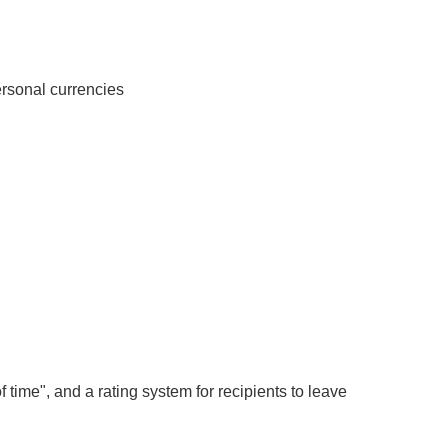
personal currencies
f time", and a rating system for recipients to leave