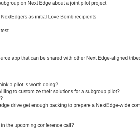
bgroup on Next Edge about a joint pilot project
 NextEdgers as initial Love Bomb recipients
test
urce app that can be shared with other Next Edge-aligned tribe
nk a pilot is worth doing?
lling to customize their solutions for a subgroup pilot?
l?
ar pledge drive get enough backing to prepare a NextEdge-wide co
in the upcoming conference call?