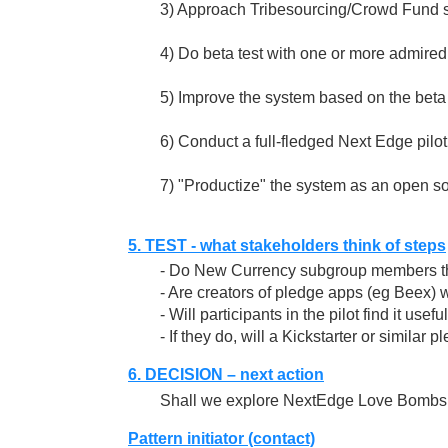
3) Approach Tribesourcing/Crowd Fund su
4) Do beta test with one or more admired
5) Improve the system based on the beta 
6) Conduct a full-fledged Next Edge pilot
7) "Productize" the system as an open so
5. TEST - what stakeholders think of steps
- Do New Currency subgroup members thi
- Are creators of pledge apps (eg Beex) wi
- Will participants in the pilot find it usefu
- If they do, will a Kickstarter or simil
6. DECISION – next action
Shall we explore NextEdge Love Bombs 
Pattern initiator (contact)