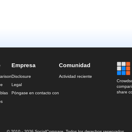
e
Empresa
Comunidad
arison
Disclosure
Actividad reciente
Crowdso
re
Legal
comparis
share c
blas
Póngase en contacto con
es
© 2010 - 2026 SocialCompare. Todos los derechos reservados.