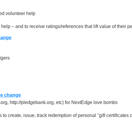
ed volunteer help
elp – and to receive ratings/references that lift value of their 
hange
dgers
he change
ex.org, http://pledgebank.org, etc) for NextEdge love bombs
to create, issue, track redemption of personal "gift certificates o