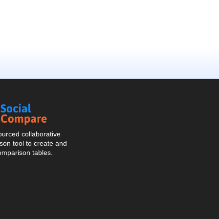
Social
Compare
urced collaborative
on tool to create and
omparison tables.