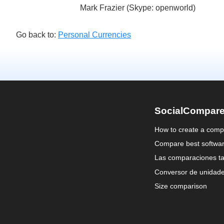
Mark Frazier (Skype: openworld)
Go back to:
Personal Currencies
SocialCompar
How to create a comp
Compare best softwa
Las comparaciones ta
Conversor de unidad
Size comparison