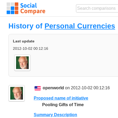
History of
Personal Currencies
Last update
2012-10-02 00:12:16
openworld
on 2012-10-02 00:12:16
Proposed name of initiative
Pooling Gifts of Time
Summary Description