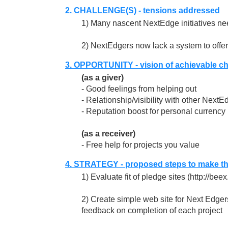
2. CHALLENGE(S) - tensions addressed
1) Many nascent NextEdge initiatives ne
2) NextEdgers now lack a system to offer h
3. OPPORTUNITY - vision of achievable c
(as a giver)
- Good feelings from helping out
- Relationship/visibility with other NextE
- Reputation boost for personal currency
(as a receiver)
- Free help for projects you value
4. STRATEGY - proposed steps to make t
1) Evaluate fit of pledge sites (http://be
2) Create simple web site for Next Edgers 
feedback on completion of each project