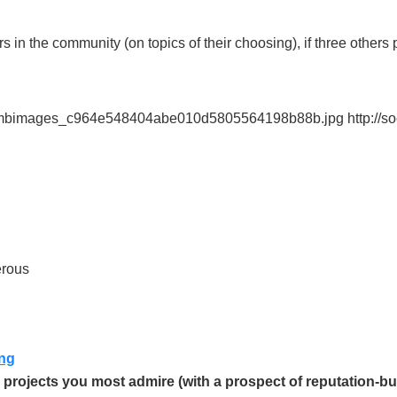
 in the community (on topics of their choosing), if three others 
bombimages_c964e548404abe010d5805564198b88b.jpg http://s
erous
ing
 projects you most admire (with a prospect of reputation-bu