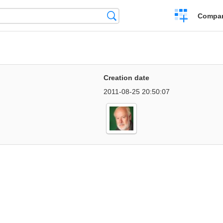
Crear
Búsqueda
Compar
una
comparación
Creation date
2011-08-25 20:50:07