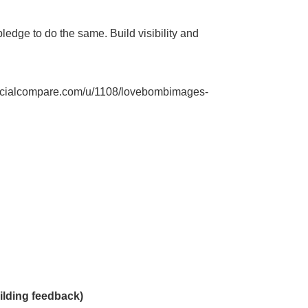
pledge to do the same. Build visibility and
ocialcompare.com/u/1108/lovebombimages-
ilding feedback)