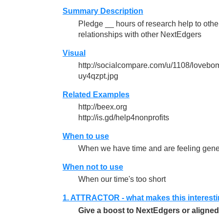
Summary Description
Pledge __ hours of research help to others
relationships with other NextEdgers
Visual
http://socialcompare.com/u/1108/love
uy4qzpt.jpg
Related Examples
http://beex.org
http://is.gd/help4nonprofits
When to use
When we have time and are feeling gen
When not to use
When our time's too short
1. ATTRACTOR - what makes this interest
Give a boost to NextEdgers or aligned