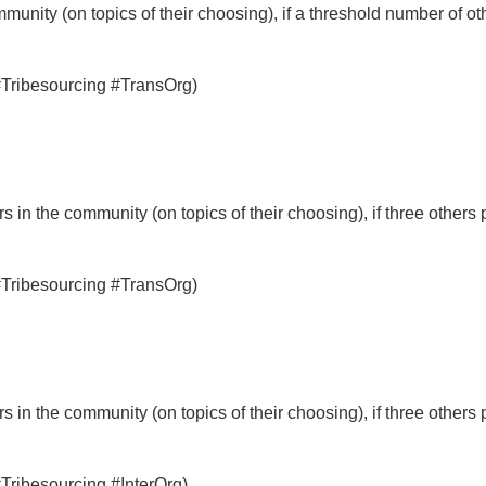
munity (on topics of their choosing), if a threshold number of ot
 #Tribesourcing #TransOrg)
 in the community (on topics of their choosing), if three others 
 #Tribesourcing #TransOrg)
 in the community (on topics of their choosing), if three others 
#Tribesourcing #InterOrg)