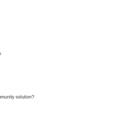
s
mmunity solution?