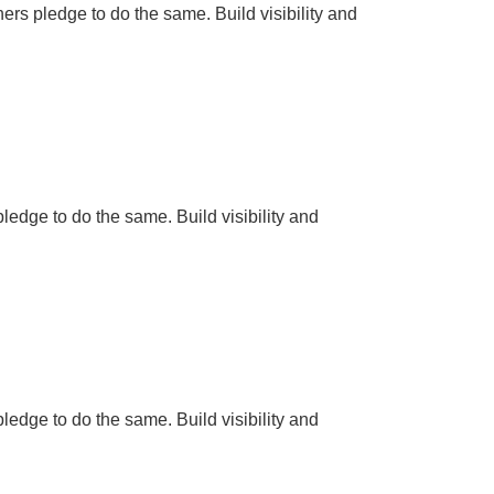
hers pledge to do the same. Build visibility and
pledge to do the same. Build visibility and
pledge to do the same. Build visibility and