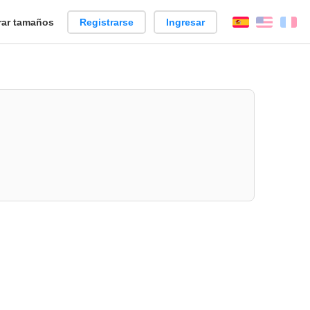
ar tamaños
Registrarse
Ingresar
Español
Englis
Fr