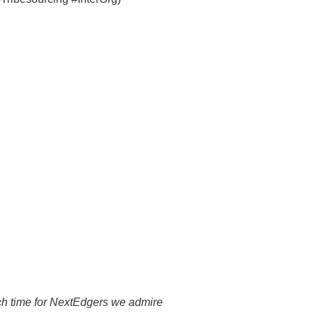
arch time for NextEdgers we admire