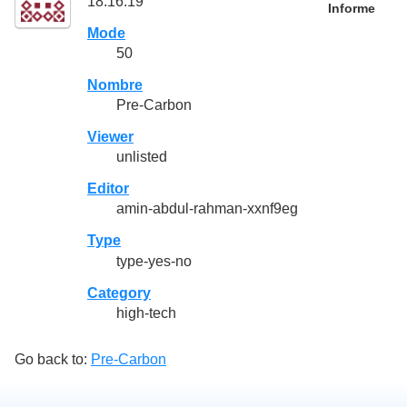
18:16:19
Informe
Mode
50
Nombre
Pre-Carbon
Viewer
unlisted
Editor
amin-abdul-rahman-xxnf9eg
Type
type-yes-no
Category
high-tech
Go back to:
Pre-Carbon