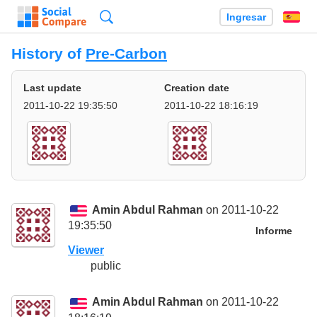
Búsqueda
Ingresar
Es
History of
Pre-Carbon
Last update
Creation date
2011-10-22 19:35:50
2011-10-22 18:16:19
Amin Abdul Rahman
on 2011-10-22
19:35:50
Informe
Viewer
public
Amin Abdul Rahman
on 2011-10-22