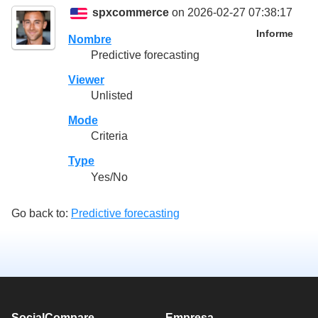
spxcommerce
on 2026-02-27 07:38:17
Informe
Nombre
Predictive forecasting
Viewer
Unlisted
Mode
Criteria
Type
Yes/No
Go back to:
Predictive forecasting
SocialCompare
Empresa