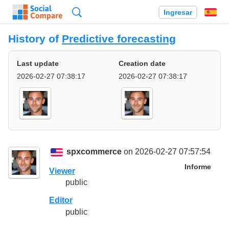
Búsqueda
Ingresar
Es
History of
Predictive forecasting
Last update
Creation date
2026-02-27 07:38:17
2026-02-27 07:38:17
spxcommerce
on 2026-02-27 07:57:54
Informe
Viewer
public
Editor
public