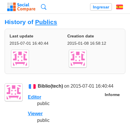
Búsqueda
Ingresar
Es
History of
Publics
Last update
Creation date
2015-07-01 16:40:44
2015-01-08 16:58:12
Biblio(tech)
on 2015-07-01 16:40:44
Informe
Editor
public
Viewer
public