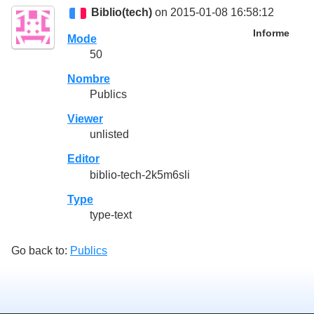
Biblio(tech)
on 2015-01-08 16:58:12
Informe
Mode
50
Nombre
Publics
Viewer
unlisted
Editor
biblio-tech-2k5m6sli
Type
type-text
Go back to:
Publics