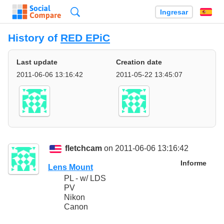
Búsqueda
Ingresar
Es
History of
RED EPiC
Last update
Creation date
2011-06-06 13:16:42
2011-05-22 13:45:07
fletchcam
on 2011-06-06 13:16:42
Informe
Lens Mount
PL - w/ LDS
PV
Nikon
Canon