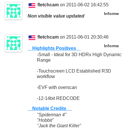
fletchcam
on 2011-06-02 16:42:55
Informe
Non visible value updated
fletchcam
on 2011-06-01 20:30:46
Informe
Highlights Positives
-Small - Ideal for 3D HDRx High Dynamic
Range
-Touchscreen LCD Established R3D
workflow
-EVF with overscan
-12-14bit REDCODE
Notable Credits
"Spiderman 4"
"Hobbit"
"Jack the Giant Killer"