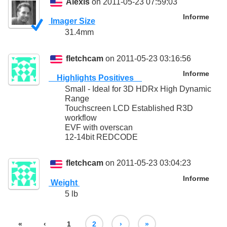
Alexis
on 2011-05-23 07:59:03
Informe
Imager Size
31.4mm
fletchcam
on 2011-05-23 03:16:56
Informe
Highlights Positives
Small - Ideal for 3D HDRx High Dynamic
Range
Touchscreen LCD Established R3D
workflow
EVF with overscan
12-14bit REDCODE
fletchcam
on 2011-05-23 03:04:23
Informe
Weight
5 lb
«
‹
1
2
›
»