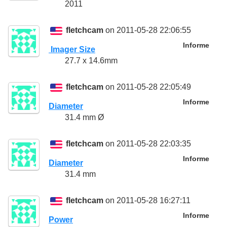
2011
fletchcam
on 2011-05-28 22:06:55
Informe
Imager Size
27.7 x 14.6mm
fletchcam
on 2011-05-28 22:05:49
Informe
Diameter
31.4 mm Ø
fletchcam
on 2011-05-28 22:03:35
Informe
Diameter
31.4 mm
fletchcam
on 2011-05-28 16:27:11
Informe
Power