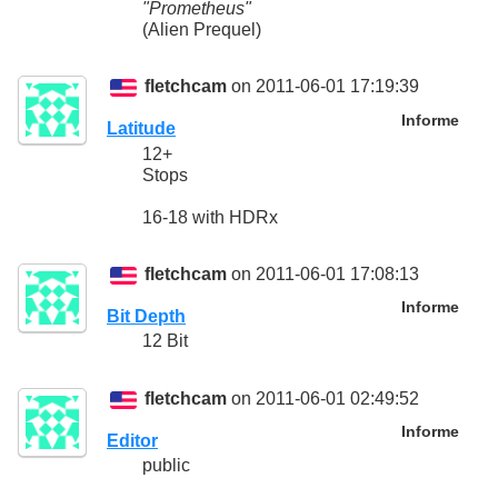
"Prometheus"
(Alien Prequel)
fletchcam
on 2011-06-01 17:19:39
Informe
Latitude
12+
Stops
16-18 with HDRx
fletchcam
on 2011-06-01 17:08:13
Informe
Bit Depth
12 Bit
fletchcam
on 2011-06-01 02:49:52
Informe
Editor
public