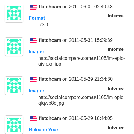
fletchcam
on 2011-06-01 02:49:48
Informe
Format
R3D
fletchcam
on 2011-05-31 15:09:39
Informe
Imager
http://socialcompare.com/u/1105/im-epic-
qiyioxn.jpg
fletchcam
on 2011-05-29 21:34:30
Informe
Imager
http://socialcompare.com/u/1105/im-epic-
qfqwp8c.jpg
fletchcam
on 2011-05-29 18:44:05
Informe
Release Year