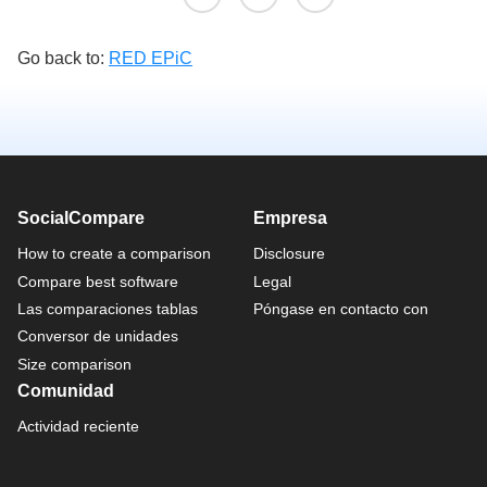
Go back to:
RED EPiC
SocialCompare
Empresa
How to create a comparison
Disclosure
Compare best software
Legal
Las comparaciones tablas
Póngase en contacto con
Conversor de unidades
Size comparison
Comunidad
Actividad reciente