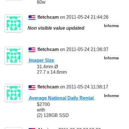
60w
fletchcam
on 2011-05-24 21:44:26
Informe
Non visible value updated
fletchcam
on 2011-05-24 21:36:37
Informe
Imager Size
31.4mm Ø
27.7 x 14.6mm
fletchcam
on 2011-05-24 11:38:17
Informe
Average National Daily Rental
$2700
with
(2) 128GB SSD