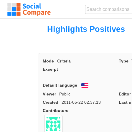
Highlights Positive
Mode
Criteria
Type
Excerpt
Default language
English
Viewer
Public
Editor
Created
2011-05-22 02:37:13
Last u
Contributors