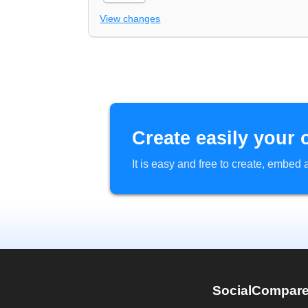
View changes
Create easily your 
It is easy and free to create, embe
SocialCompar