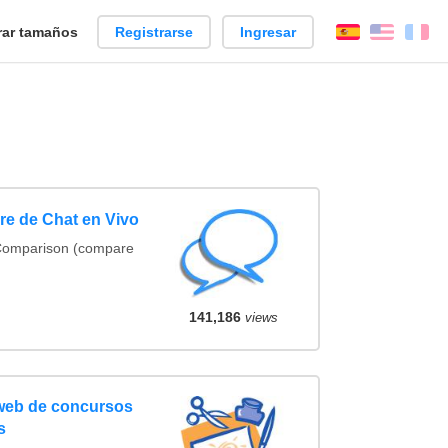
ar tamaños
Registrarse
Ingresar
Español
Englis
Fr
e de Chat en Vivo
 Comparison (compare
141,186
views
 web de concursos
s