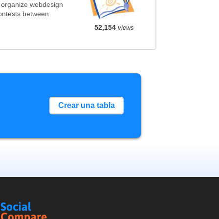
t organize webdesign
contests between
52,154
views
Crear una tabla
Social
Compare