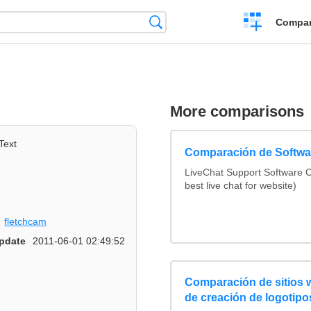
Crear
Búsqueda
Compar
una
comparación
s
More comparisons
Text
Comparación de Softwar
LiveChat Support Software
best live chat for website)
fletchcam
pdate
2011-06-01 02:49:52
Comparación de sitios
de creación de logotipo