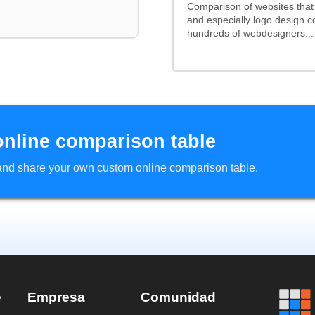
Comparison of websites tha
and especially logo design 
hundreds of webdesigners...
online comparison table
d and share your own custom online comparison table.
e
Empresa
Comunidad