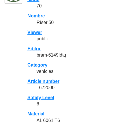
70
Nombre
Riser 50
Viewer
public
Editor
bram-6149ldtq
Category
vehicles
Article number
16720001
Safety Level
6
Material
AL 6061 T6