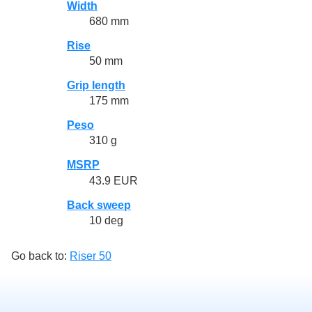
Width
680 mm
Rise
50 mm
Grip length
175 mm
Peso
310 g
MSRP
43.9 EUR
Back sweep
10 deg
Go back to:
Riser 50