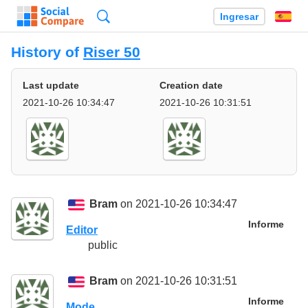
Búsqueda
Ingresar
Es
History of
Riser 50
Last update
Creation date
2021-10-26 10:34:47
2021-10-26 10:31:51
Bram
on 2021-10-26 10:34:47
Informe
Editor
public
Bram
on 2021-10-26 10:31:51
Informe
Mode