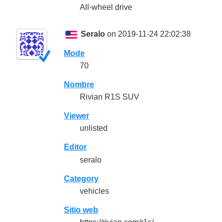
All-wheel drive
Seralo
on 2019-11-24 22:02:38
Mode
70
Nombre
Rivian R1S SUV
Viewer
unlisted
Editor
seralo
Category
vehicles
Sitio web