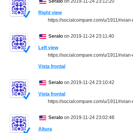
Seralo
on 2019-11-24 23:12:20
Right view
https://socialcompare.com/u/1911/rivian-
Seralo
on 2019-11-24 23:11:40
Left view
https://socialcompare.com/u/1911/rivian-
Vista frontal
Seralo
on 2019-11-24 23:10:42
Vista frontal
https://socialcompare.com/u/1911/rivian-
Seralo
on 2019-11-24 23:02:48
Altura