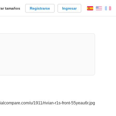
ar tamaños
Registrarse
Ingresar
Español
Englis
Fr
alcompare.com/u/1911/rivian-r1s-front-55yeau6r.jpg