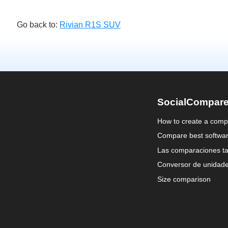
Go back to:
Rivian R1S SUV
SocialCompar
How to create a comp
Compare best softwa
Las comparaciones ta
Conversor de unidad
Size comparison