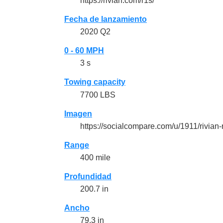
https://rivian.com/r1s/
Fecha de lanzamiento
2020 Q2
0 - 60 MPH
3 s
Towing capacity
7700 LBS
Imagen
https://socialcompare.com/u/1911/rivia
Range
400 mile
Profundidad
200.7 in
Ancho
79.3 in