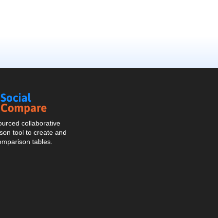
Social
Compare
urced collaborative
on tool to create and
omparison tables.