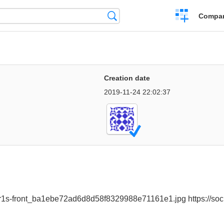
Crear
Búsqueda
Compar
una
comparación
Creation date
2019-11-24 22:02:37
n-r1s-front_ba1ebe72ad6d8d58f8329988e71161e1.jpg https://soci