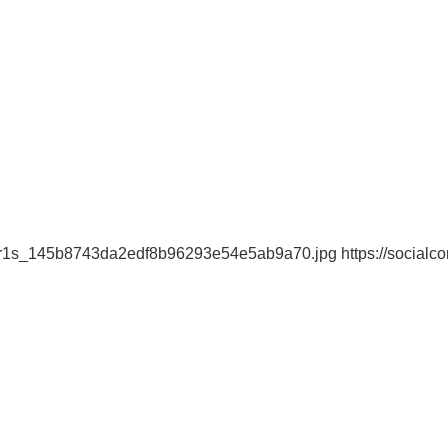
n-r1s_145b8743da2edf8b96293e54e5ab9a70.jpg https://socialcom