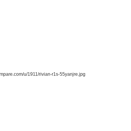
pare.com/u/1911/rivian-r1s-55yanjre.jpg