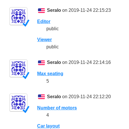
Seralo
on 2019-11-24 22:15:23
Editor
public
Viewer
public
Seralo
on 2019-11-24 22:14:16
Max seating
5
Seralo
on 2019-11-24 22:12:20
Number of motors
4
Car layout