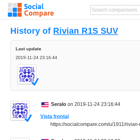
History of
Rivian R1S SUV
Last update
2019-11-24 23:16:44
Seralo
on 2019-11-24 23:16:44
Vista frontal
https://socialcompare.com/u/1911/rivia