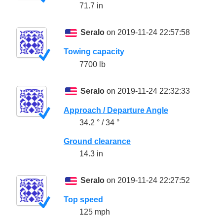
71.7 in
Seralo
on 2019-11-24 22:57:58
Towing capacity
7700 lb
Seralo
on 2019-11-24 22:32:33
Approach / Departure Angle
34.2 ° / 34 °
Ground clearance
14.3 in
Seralo
on 2019-11-24 22:27:52
Top speed
125 mph