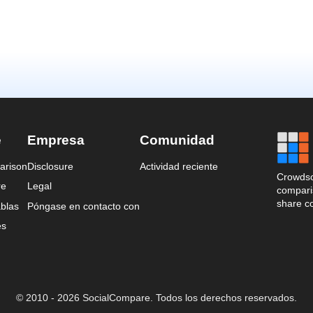
e
Empresa
Comunidad
arison
Disclosure
Actividad reciente
Crowdso
re
Legal
comparis
share c
blas
Póngase en contacto con
es
© 2010 - 2026 SocialCompare. Todos los derechos reservados.