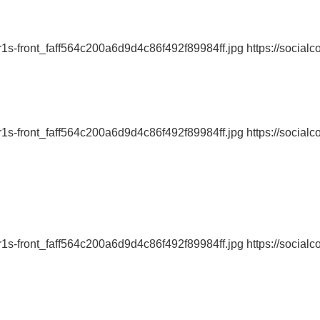
r1s-front_faff564c200a6d9d4c86f492f89984ff.jpg https://socialc
r1s-front_faff564c200a6d9d4c86f492f89984ff.jpg https://socialc
r1s-front_faff564c200a6d9d4c86f492f89984ff.jpg https://socialc