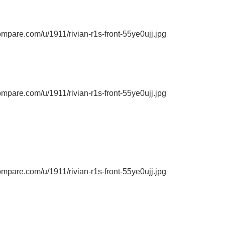
ompare.com/u/1911/rivian-r1s-front-55ye0ujj.jpg
ompare.com/u/1911/rivian-r1s-front-55ye0ujj.jpg
ompare.com/u/1911/rivian-r1s-front-55ye0ujj.jpg