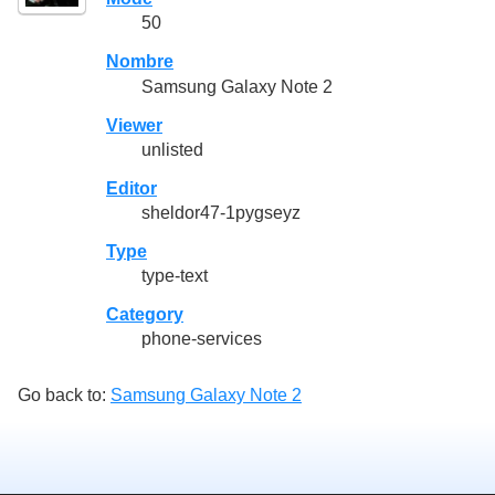
50
Nombre
Samsung Galaxy Note 2
Viewer
unlisted
Editor
sheldor47-1pygseyz
Type
type-text
Category
phone-services
Go back to:
Samsung Galaxy Note 2