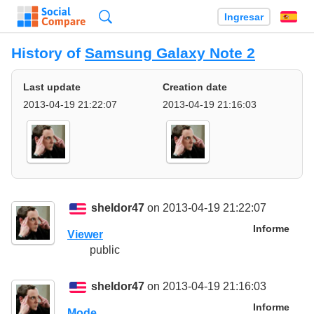
Búsqueda
Ingresar
Es
History of
Samsung Galaxy Note 2
Last update
Creation date
2013-04-19 21:22:07
2013-04-19 21:16:03
sheldor47
on 2013-04-19 21:22:07
Informe
Viewer
public
sheldor47
on 2013-04-19 21:16:03
Informe
Mode