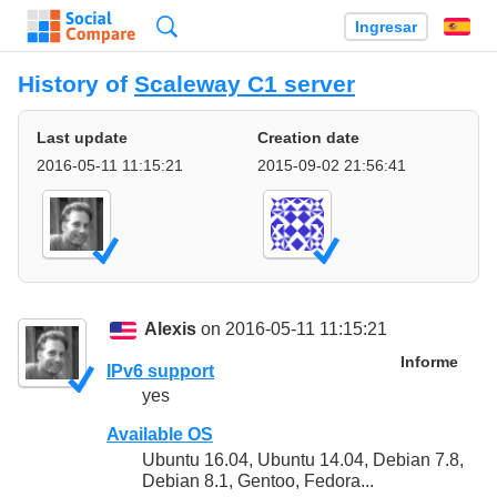
Búsqueda
Ingresar
Es
History of
Scaleway C1 server
Last update
Creation date
2016-05-11 11:15:21
2015-09-02 21:56:41
Alexis
on 2016-05-11 11:15:21
Informe
IPv6 support
yes
Available OS
Ubuntu 16.04, Ubuntu 14.04, Debian 7.8,
Debian 8.1, Gentoo, Fedora...