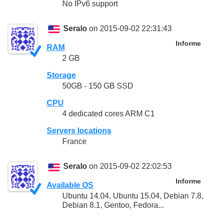
No IPv6 support
Seralo
on 2015-09-02 22:31:43
Informe
RAM
2 GB
Storage
50GB - 150 GB SSD
CPU
4 dedicated cores ARM C1
Servers locations
France
Seralo
on 2015-09-02 22:02:53
Informe
Available OS
Ubuntu 14.04, Ubuntu 15.04, Debian 7.8,
Debian 8.1, Gentoo, Fedora...