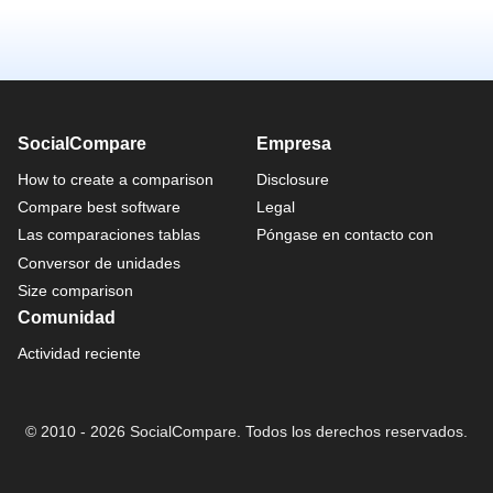
SocialCompare
Empresa
How to create a comparison
Disclosure
Compare best software
Legal
Las comparaciones tablas
Póngase en contacto con
Conversor de unidades
Size comparison
Comunidad
Actividad reciente
© 2010 - 2026 SocialCompare. Todos los derechos reservados.