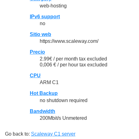
web-hosting
IPv6 support
no
Sitio web
https://www.scaleway.com/
Precio
2.99€ / per month tax excluded
0,006 € / per hour tax excluded
CPU
ARM C1
Hot Backup
no shutdown required
Bandwidth
200Mbit/s Unmetered
Go back to:
Scaleway C1 server