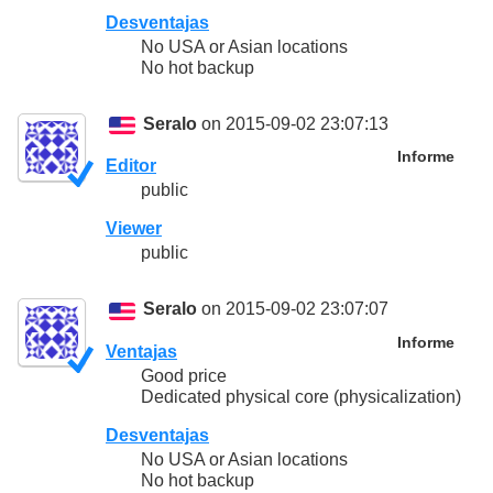
Desventajas
No USA or Asian locations
No hot backup
Seralo
on 2015-09-02 23:07:13
Informe
Editor
public
Viewer
public
Seralo
on 2015-09-02 23:07:07
Informe
Ventajas
Good price
Dedicated physical core (physicalization)
Desventajas
No USA or Asian locations
No hot backup