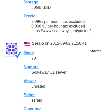
Storage
50GB SSD
Precio
2.99€ / per month tax excluded
0,006 € / per hour tax excluded
https://www.scaleway.com/pricing/
Seralo
on 2015-09-02 21:56:41
Informe
Mode
70
Nombre
Scaleway C1 server
Viewer
unlisted
Editor
seralo
Category