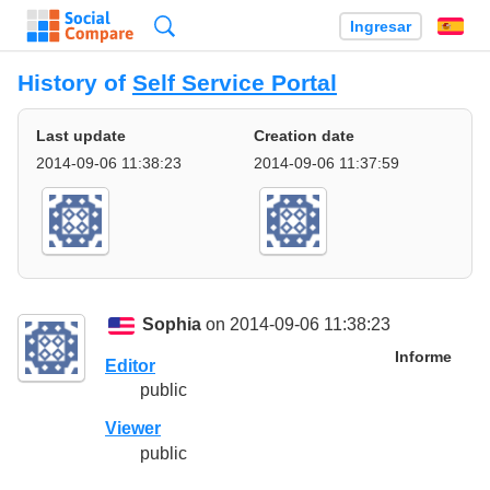
Búsqueda
Ingresar
Es
History of
Self Service Portal
Last update
Creation date
2014-09-06 11:38:23
2014-09-06 11:37:59
Sophia
on 2014-09-06 11:38:23
Informe
Editor
public
Viewer
public