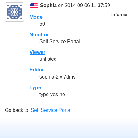
Sophia
on 2014-09-06 11:37:59
Informe
Mode
50
Nombre
Self Service Portal
Viewer
unlisted
Editor
sophia-2fxf7dmv
Type
type-yes-no
Go back to:
Self Service Portal