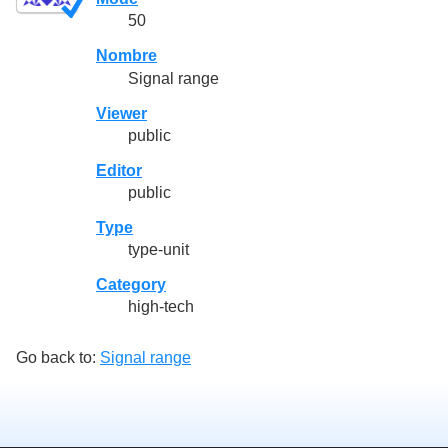
50
Nombre
Signal range
Viewer
public
Editor
public
Type
type-unit
Category
high-tech
Go back to:
Signal range