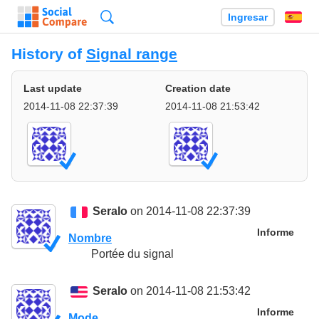
Búsqueda
Ingresar
Es
History of
Signal range
Last update
Creation date
2014-11-08 22:37:39
2014-11-08 21:53:42
Seralo
on 2014-11-08 22:37:39
Informe
Nombre
Portée du signal
Seralo
on 2014-11-08 21:53:42
Informe
Mode