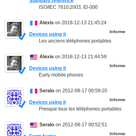
Standard reference
ISO/IEC 7810:2003, ID-000
Alexis
on 2018-12-13 21:45:24
Informe
Devices using it
Les anciens téléphones portables
Alexis
on 2018-12-13 21:44:59
Informe
Devices using it
Early mobile phones
Seralo
on 2012-08-17 00:59:20
Informe
Devices using it
Presque tous les téléphones portables
Seralo
on 2012-08-17 00:52:51
Informe