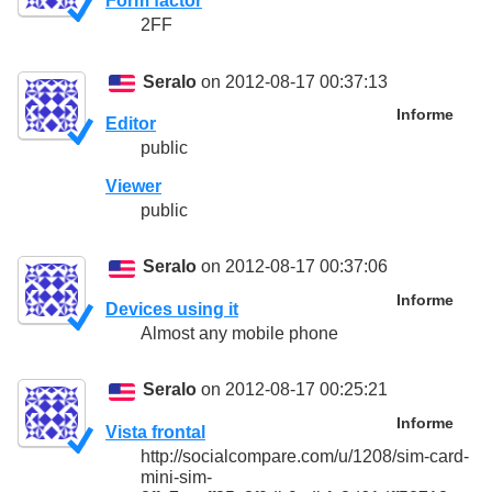
Form factor
2FF
Seralo
on 2012-08-17 00:37:13
Informe
Editor
public
Viewer
public
Seralo
on 2012-08-17 00:37:06
Informe
Devices using it
Almost any mobile phone
Seralo
on 2012-08-17 00:25:21
Informe
Vista frontal
http://socialcompare.com/u/1208/sim-card-
mini-sim-