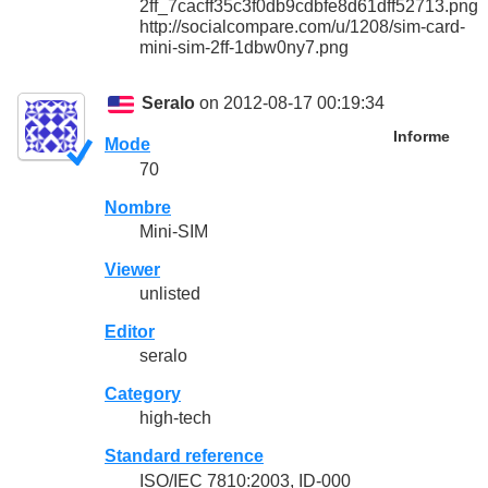
2ff_7cacff35c3f0db9cdbfe8d61dff52713.png
http://socialcompare.com/u/1208/sim-card-
mini-sim-2ff-1dbw0ny7.png
Seralo
on 2012-08-17 00:19:34
Informe
Mode
70
Nombre
Mini-SIM
Viewer
unlisted
Editor
seralo
Category
high-tech
Standard reference
ISO/IEC 7810:2003, ID-000