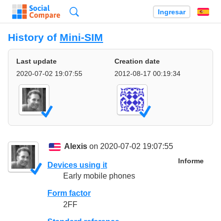
Búsqueda
Ingresar
Es
History of
Mini-SIM
Last update
Creation date
2020-07-02 19:07:55
2012-08-17 00:19:34
Alexis
on 2020-07-02 19:07:55
Informe
Devices using it
Early mobile phones
Form factor
2FF