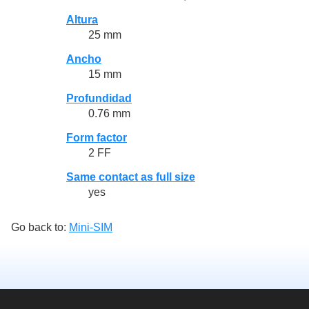
Altura
25 mm
Ancho
15 mm
Profundidad
0.76 mm
Form factor
2 FF
Same contact as full size
yes
Go back to:
Mini-SIM