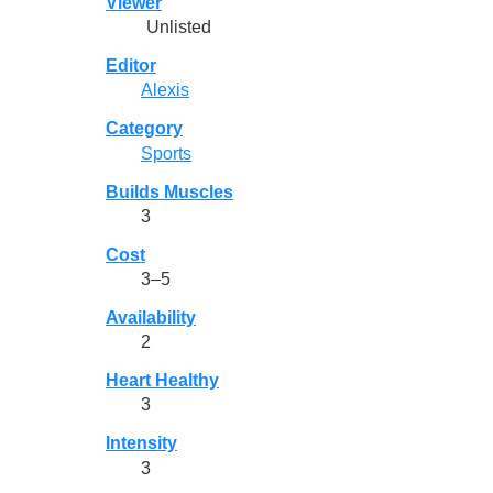
Viewer
Unlisted
Editor
Alexis
Category
Sports
Builds Muscles
3
Cost
3–5
Availability
2
Heart Healthy
3
Intensity
3