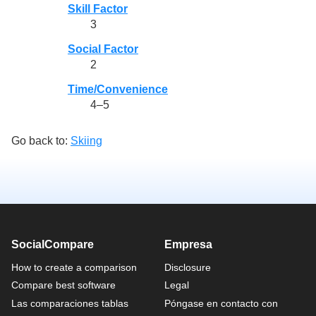
Skill Factor
3
Social Factor
2
Time/Convenience
4–5
Go back to:
Skiing
SocialCompare
Empresa
How to create a comparison
Disclosure
Compare best software
Legal
Las comparaciones tablas
Póngase en contacto con