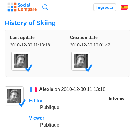
Búsqueda
Ingresar
Es
History of
Skiing
Last update
Creation date
2010-12-30 11:13:18
2010-12-30 10:01:42
Alexis
on 2010-12-30 11:13:18
Informe
Editor
Publique
Viewer
Publique