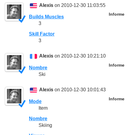
Alexis
on 2010-12-30 11:03:55
Informe
Builds Muscles
3
Skill Factor
3
Alexis
on 2010-12-30 10:21:10
Informe
Nombre
Ski
Alexis
on 2010-12-30 10:01:43
Informe
Mode
Item
Nombre
Skiing