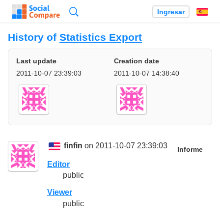
Búsqueda
Ingresar
Es
History of
Statistics Export
Last update
Creation date
2011-10-07 23:39:03
2011-10-07 14:38:40
finfin
on 2011-10-07 23:39:03
Informe
Editor
public
Viewer
public