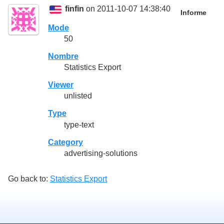
finfin
on 2011-10-07 14:38:40
Informe
Mode
50
Nombre
Statistics Export
Viewer
unlisted
Type
type-text
Category
advertising-solutions
Go back to:
Statistics Export